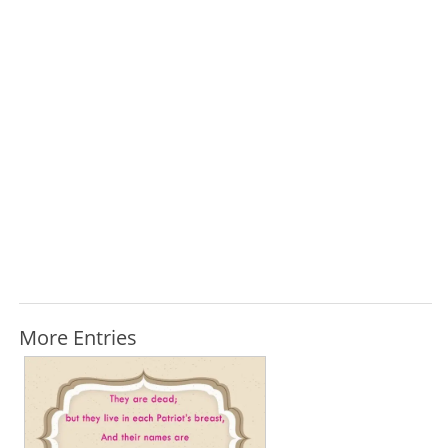
More Entries