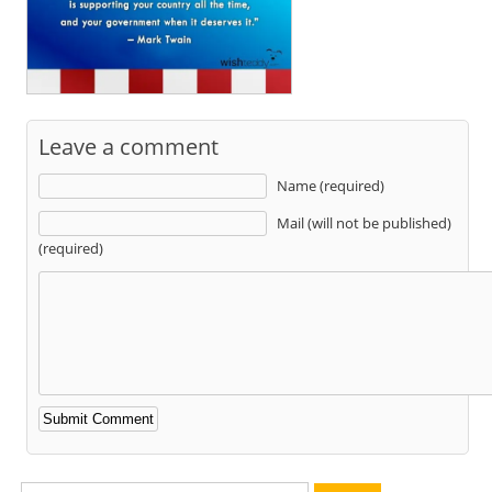
Leave a comment
Name (required)
Mail (will not be published)
(required)