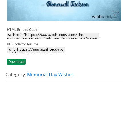
HTML Embed Code
BB Code for forums
Download
Category:
Memorial Day Wishes