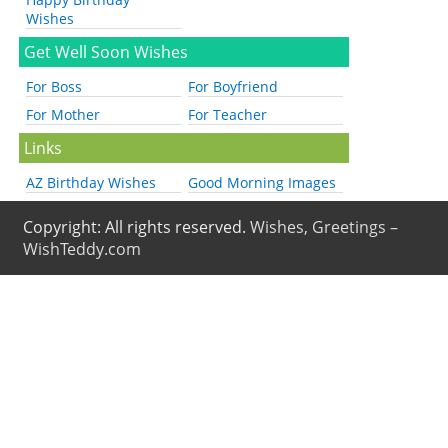
Wishes
Get Well Soon Wishes
For Boss
For Boyfriend
For Mother
For Teacher
Links
AZ Birthday Wishes
Good Morning Images
Copyright: All rights reserved.
Wishes, Greetings –
WishTeddy.com