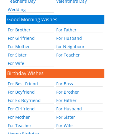
Teacher's Day
Valentine's Day
Wedding
Good Morning Wishes
For Brother
For Father
For Girlfriend
For Husband
For Mother
for Neighbour
For Sister
For Teacher
For Wife
Birthday Wishes
For Best Friend
For Boss
For Boyfriend
For Brother
For Ex-Boyfriend
For Father
For Girlfriend
For Husband
For Mother
For Sister
For Teacher
For Wife
Happy Birthday