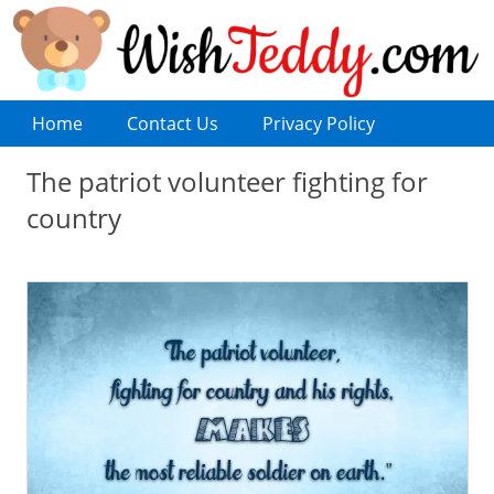
Home
Contact Us
Privacy Policy
The patriot volunteer fighting for
country