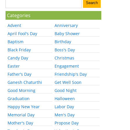
Categories
Advent
Anniversary
April Fool's Day
Baby Shower
Baptism
Birthday
Black Friday
Boss's Day
Candy Day
Christmas
Easter
Engagement
Father's Day
Friendship's Day
Ganesh Chaturthi
Get Well Soon
Good Morning
Good Night
Graduation
Halloween
Happy New Year
Labor Day
Memorial Day
Men's Day
Mother's Day
Propose Day