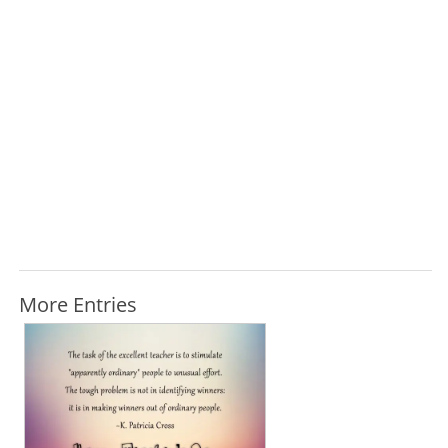
More Entries