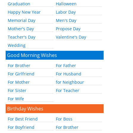
Graduation
Halloween
Happy New Year
Labor Day
Memorial Day
Men's Day
Mother's Day
Propose Day
Teacher's Day
Valentine's Day
Wedding
Good Morning Wishes
For Brother
For Father
For Girlfriend
For Husband
For Mother
for Neighbour
For Sister
For Teacher
For Wife
Birthday Wishes
For Best Friend
For Boss
For Boyfriend
For Brother