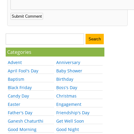
Categories
Advent
Anniversary
April Fool's Day
Baby Shower
Baptism
Birthday
Black Friday
Boss's Day
Candy Day
Christmas
Easter
Engagement
Father's Day
Friendship's Day
Ganesh Chaturthi
Get Well Soon
Good Morning
Good Night