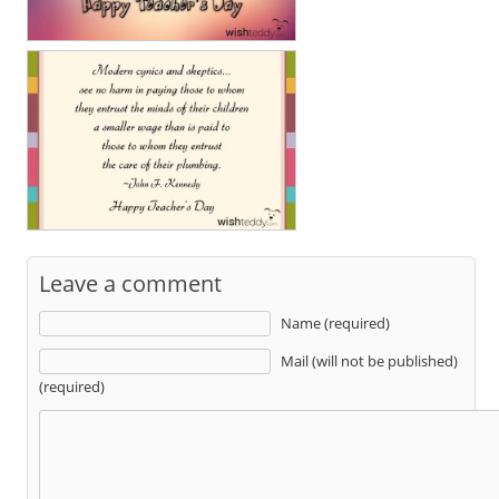
Leave a comment
Name (required)
Mail (will not be published)
(required)