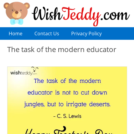
Home
Contact Us
Privacy Policy
The task of the modern educator