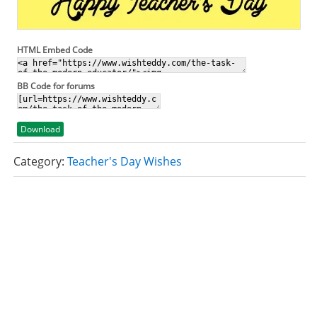
HTML Embed Code
BB Code for forums
Download
Category:
Teacher's Day Wishes