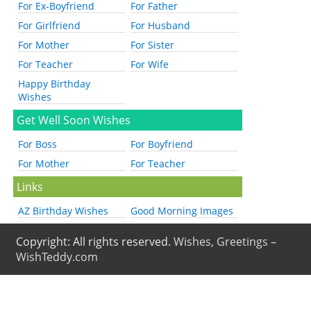
For Ex-Boyfriend
For Father
For Girlfriend
For Husband
For Mother
For Sister
For Teacher
For Wife
Happy Birthday
Wishes
Get Well Soon Wishes
For Boss
For Boyfriend
For Mother
For Teacher
Links
AZ Birthday Wishes
Good Morning Images
Copyright: All rights reserved.
Wishes, Greetings –
WishTeddy.com