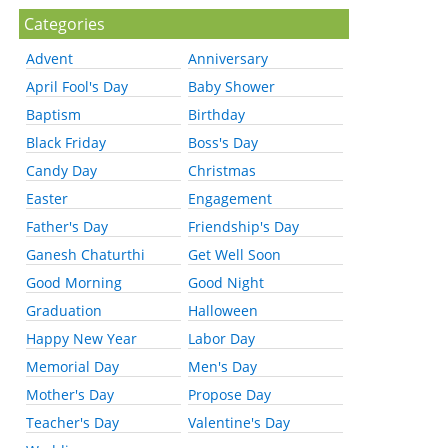
Categories
Advent
Anniversary
April Fool's Day
Baby Shower
Baptism
Birthday
Black Friday
Boss's Day
Candy Day
Christmas
Easter
Engagement
Father's Day
Friendship's Day
Ganesh Chaturthi
Get Well Soon
Good Morning
Good Night
Graduation
Halloween
Happy New Year
Labor Day
Memorial Day
Men's Day
Mother's Day
Propose Day
Teacher's Day
Valentine's Day