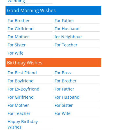
Wedding
Good Morning Wishes
For Brother
For Father
For Girlfriend
For Husband
For Mother
for Neighbour
For Sister
For Teacher
For Wife
Birthday Wishes
For Best Friend
For Boss
For Boyfriend
For Brother
For Ex-Boyfriend
For Father
For Girlfriend
For Husband
For Mother
For Sister
For Teacher
For Wife
Happy Birthday
Wishes