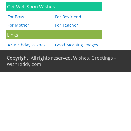
Get Well Soon Wishes
For Boss
For Boyfriend
For Mother
For Teacher
Links
AZ Birthday Wishes
Good Morning Images
Copyright: All rights reserved.
Wishes, Greetings –
WishTeddy.com