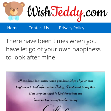
Home
Contact Us
Privacy Policy
There have been times when you
have let go of your own happiness
to look after mine