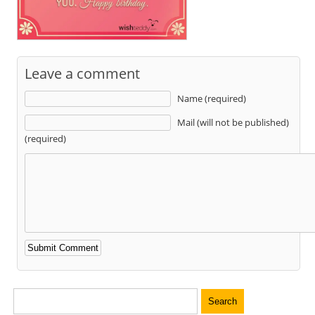
Leave a comment
Name (required)
Mail (will not be published)
(required)