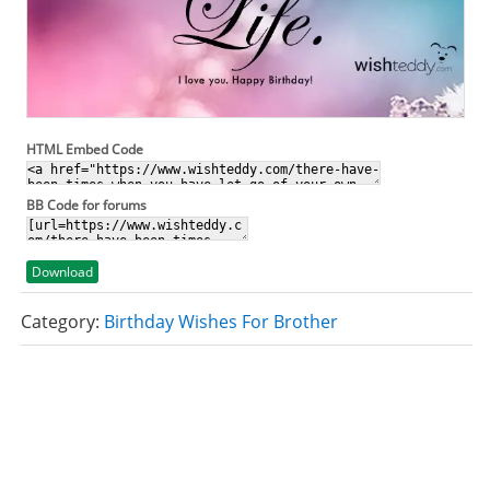
HTML Embed Code
BB Code for forums
Download
Category:
Birthday Wishes For Brother