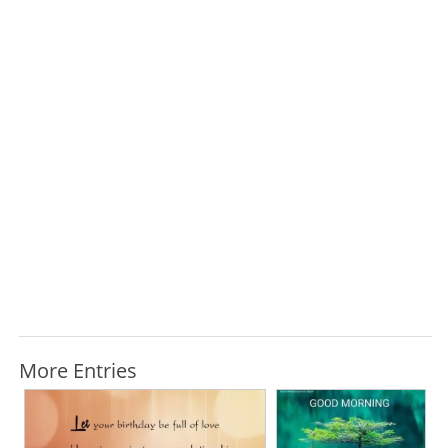
More Entries