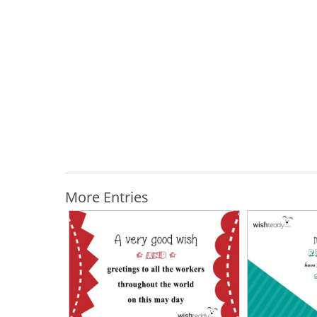
More Entries