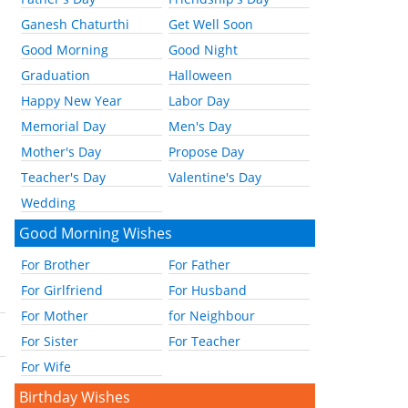
Ganesh Chaturthi
Get Well Soon
Good Morning
Good Night
Graduation
Halloween
Happy New Year
Labor Day
Memorial Day
Men's Day
Mother's Day
Propose Day
Teacher's Day
Valentine's Day
Wedding
Good Morning Wishes
For Brother
For Father
For Girlfriend
For Husband
For Mother
for Neighbour
For Sister
For Teacher
For Wife
Birthday Wishes