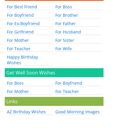
For Best Friend
For Boss
For Boyfriend
For Brother
For Ex-Boyfriend
For Father
For Girlfriend
For Husband
For Mother
For Sister
For Teacher
For Wife
Happy Birthday
Wishes
Get Well Soon Wishes
For Boss
For Boyfriend
For Mother
For Teacher
Links
AZ Birthday Wishes
Good Morning Images