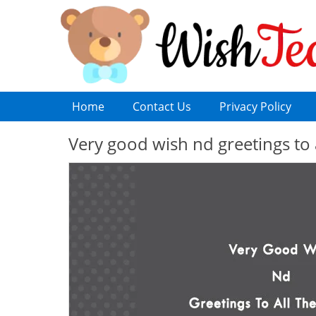
Home
Contact Us
Privacy Policy
Very good wish nd greetings to 