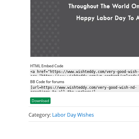
HTML Embed Code
BB Code for forums
Download
Category:
Labor Day Wishes