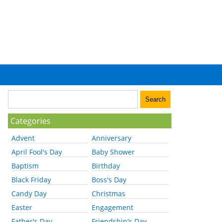
Categories
Advent
Anniversary
April Fool's Day
Baby Shower
Baptism
Birthday
Black Friday
Boss's Day
Candy Day
Christmas
Easter
Engagement
Father's Day
Friendship's Day