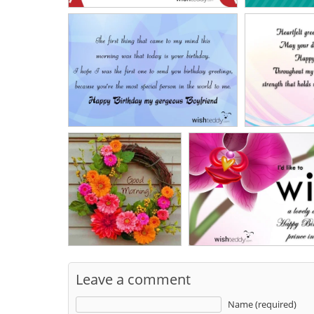
Leave a comment
Name (required)