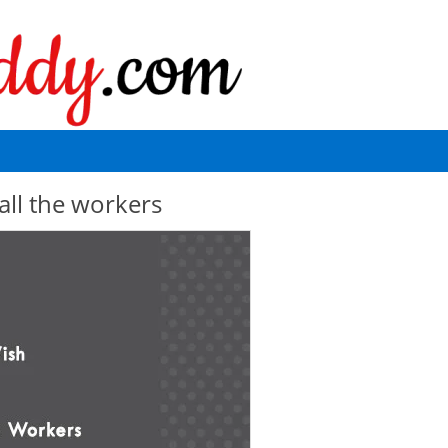
all the workers