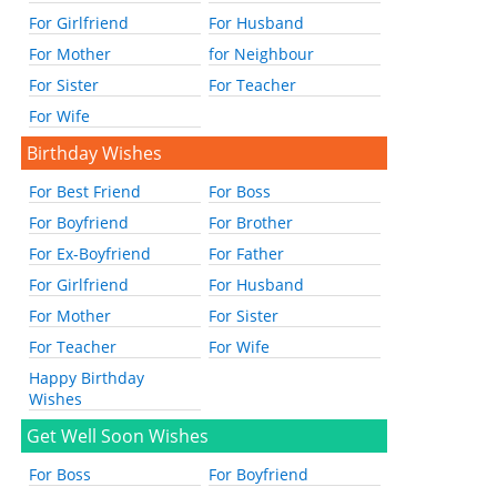
For Girlfriend
For Husband
For Mother
for Neighbour
For Sister
For Teacher
For Wife
Birthday Wishes
For Best Friend
For Boss
For Boyfriend
For Brother
For Ex-Boyfriend
For Father
For Girlfriend
For Husband
For Mother
For Sister
For Teacher
For Wife
Happy Birthday
Wishes
Get Well Soon Wishes
For Boss
For Boyfriend