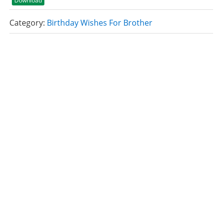
Download
Category:
Birthday Wishes For Brother