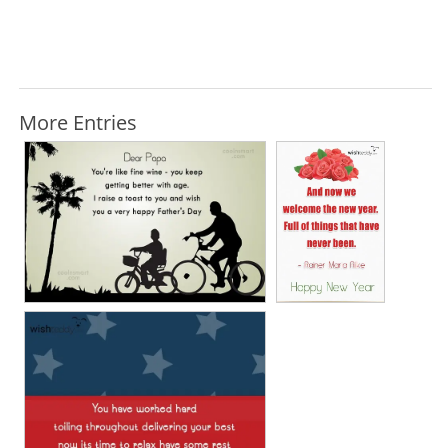
More Entries