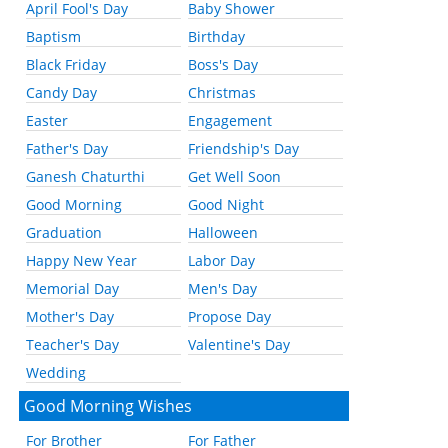
April Fool's Day
Baby Shower
Baptism
Birthday
Black Friday
Boss's Day
Candy Day
Christmas
Easter
Engagement
Father's Day
Friendship's Day
Ganesh Chaturthi
Get Well Soon
Good Morning
Good Night
Graduation
Halloween
Happy New Year
Labor Day
Memorial Day
Men's Day
Mother's Day
Propose Day
Teacher's Day
Valentine's Day
Wedding
Good Morning Wishes
For Brother
For Father