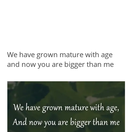
We have grown mature with age
and now you are bigger than me