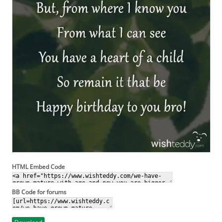
HTML Embed Code
BB Code for forums