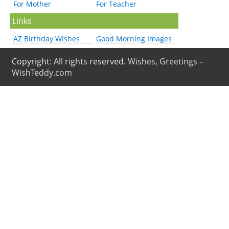
For Mother
For Teacher
Links
AZ Birthday Wishes
Good Morning Images
Copyright: All rights reserved.
Wishes, Greetings –
WishTeddy.com