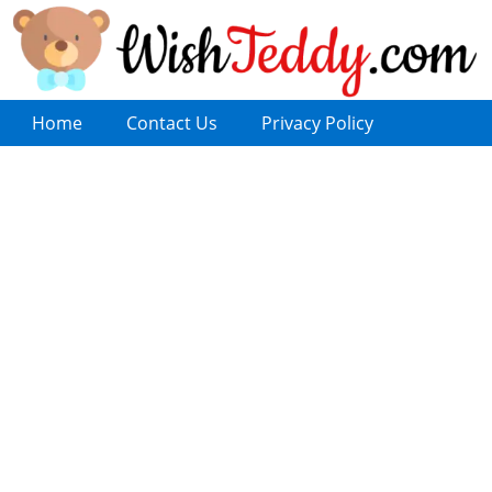
Home
Contact Us
Privacy Policy