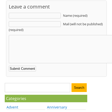
Leave a comment
Name (required)
Mail (will not be published)
(required)
Categories
Advent
Anniversary