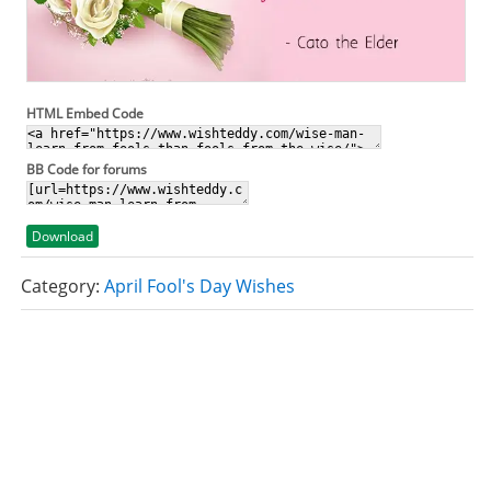
HTML Embed Code
BB Code for forums
Download
Category:
April Fool's Day Wishes