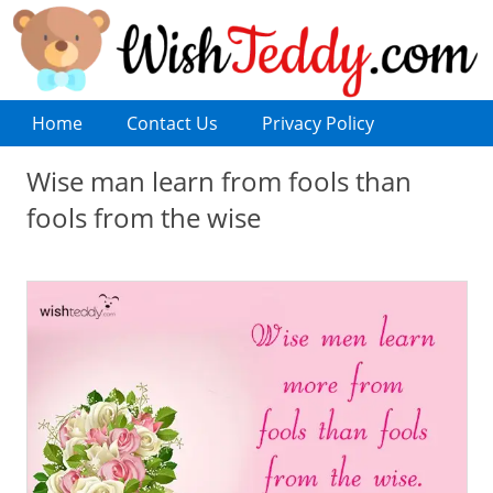
Home
Contact Us
Privacy Policy
Wise man learn from fools than
fools from the wise