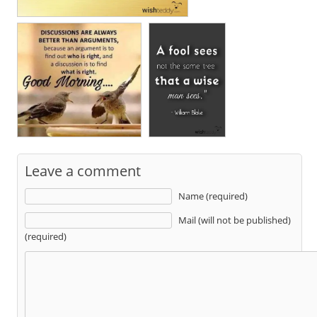
Leave a comment
Name (required)
Mail (will not be published)
(required)