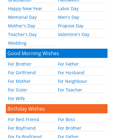
Happy New Year
Labor Day
Memorial Day
Men's Day
Mother's Day
Propose Day
Teacher's Day
Valentine's Day
Wedding
Good Morning Wishes
For Brother
For Father
For Girlfriend
For Husband
For Mother
for Neighbour
For Sister
For Teacher
For Wife
Birthday Wishes
For Best Friend
For Boss
For Boyfriend
For Brother
For Ex-Boyfriend
For Father