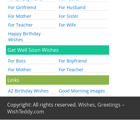
For Girlfriend
For Husband
For Mother
For Sister
For Teacher
For Wife
Happy Birthday
Wishes
Get Well Soon Wishes
For Boss
For Boyfriend
For Mother
For Teacher
Links
AZ Birthday Wishes
Good Morning Images
Copyright: All rights reserved.
Wishes, Greetings –
WishTeddy.com