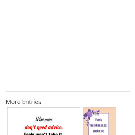
More Entries