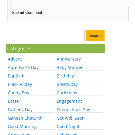
Categories
Advent
Anniversary
April Fool's Day
Baby Shower
Baptism
Birthday
Black Friday
Boss's Day
Candy Day
Christmas
Easter
Engagement
Father's Day
Friendship's Day
Ganesh Chaturthi
Get Well Soon
Good Morning
Good Night
Graduation
Halloween