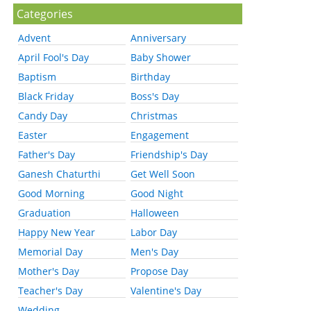
Categories
Advent
Anniversary
April Fool's Day
Baby Shower
Baptism
Birthday
Black Friday
Boss's Day
Candy Day
Christmas
Easter
Engagement
Father's Day
Friendship's Day
Ganesh Chaturthi
Get Well Soon
Good Morning
Good Night
Graduation
Halloween
Happy New Year
Labor Day
Memorial Day
Men's Day
Mother's Day
Propose Day
Teacher's Day
Valentine's Day
Wedding