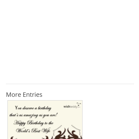
More Entries