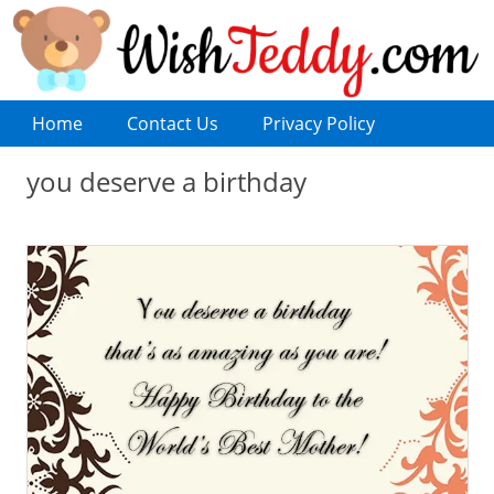
Home
Contact Us
Privacy Policy
you deserve a birthday