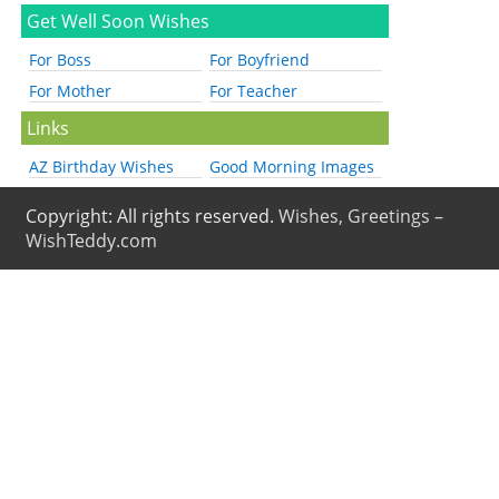
Get Well Soon Wishes
For Boss
For Boyfriend
For Mother
For Teacher
Links
AZ Birthday Wishes
Good Morning Images
Copyright: All rights reserved.
Wishes, Greetings –
WishTeddy.com