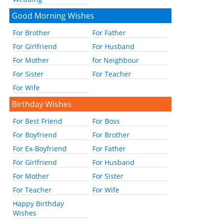
Good Morning Wishes
For Brother
For Father
For Girlfriend
For Husband
For Mother
for Neighbour
For Sister
For Teacher
For Wife
Birthday Wishes
For Best Friend
For Boss
For Boyfriend
For Brother
For Ex-Boyfriend
For Father
For Girlfriend
For Husband
For Mother
For Sister
For Teacher
For Wife
Happy Birthday
Wishes