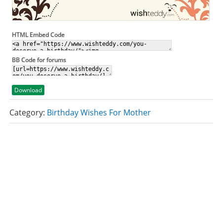
HTML Embed Code
BB Code for forums
Download
Category:
Birthday Wishes For Mother