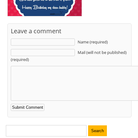
Leave a comment
Name (required)
Mail (will not be published)
(required)