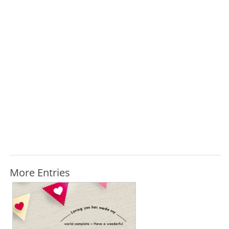
More Entries