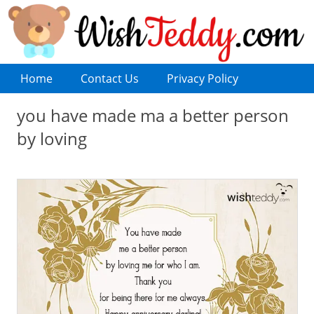
Home
Contact Us
Privacy Policy
you have made ma a better person
by loving