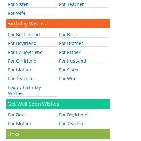
For Sister
For Teacher
For Wife
Birthday Wishes
For Best Friend
For Boss
For Boyfriend
For Brother
For Ex-Boyfriend
For Father
For Girlfriend
For Husband
For Mother
For Sister
For Teacher
For Wife
Happy Birthday
Wishes
Get Well Soon Wishes
For Boss
For Boyfriend
For Mother
For Teacher
Links