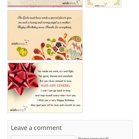
Leave a comment
Name (required)