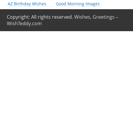
AZ Birthday Wishes
Good Morning Images
Copyright: All rights reserved.
Wishes, Greetings –
WishTeddy.com