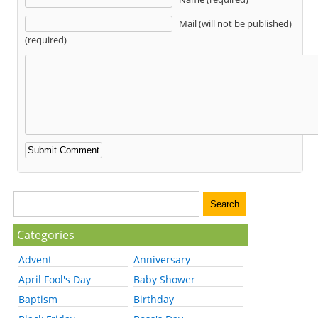
Mail (will not be published)
(required)
Categories
Advent
Anniversary
April Fool's Day
Baby Shower
Baptism
Birthday