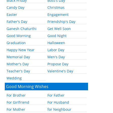
Black Friday
Boss's Day
Candy Day
Christmas
Easter
Engagement
Father's Day
Friendship's Day
Ganesh Chaturthi
Get Well Soon
Good Morning
Good Night
Graduation
Halloween
Happy New Year
Labor Day
Memorial Day
Men's Day
Mother's Day
Propose Day
Teacher's Day
Valentine's Day
Wedding
Good Morning Wishes
For Brother
For Father
For Girlfriend
For Husband
For Mother
for Neighbour