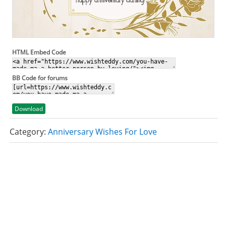
HTML Embed Code
BB Code for forums
Download
Category:
Anniversary Wishes For Love