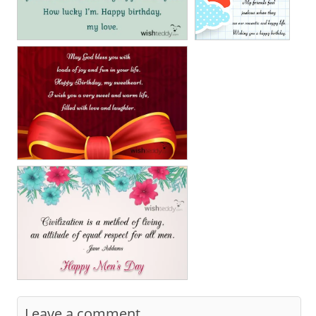
Leave a comment