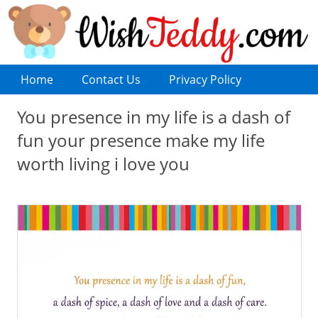
Home
Contact Us
Privacy Policy
You presence in my life is a dash of
fun your presence make my life
worth living i love you