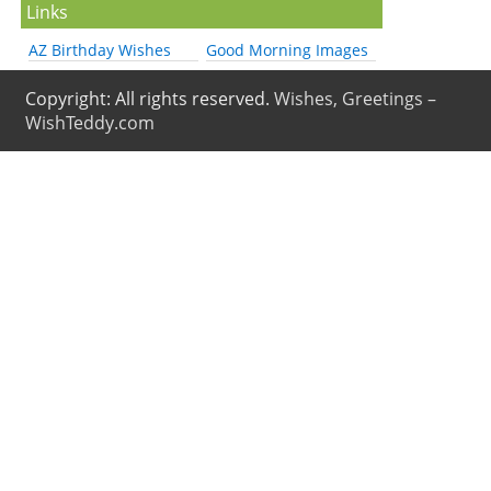
Links
AZ Birthday Wishes
Good Morning Images
Copyright: All rights reserved.
Wishes, Greetings –
WishTeddy.com