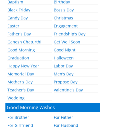
Baptism
Birthday
Black Friday
Boss's Day
Candy Day
Christmas
Easter
Engagement
Father's Day
Friendship's Day
Ganesh Chaturthi
Get Well Soon
Good Morning
Good Night
Graduation
Halloween
Happy New Year
Labor Day
Memorial Day
Men's Day
Mother's Day
Propose Day
Teacher's Day
Valentine's Day
Wedding
Good Morning Wishes
For Brother
For Father
For Girlfriend
For Husband