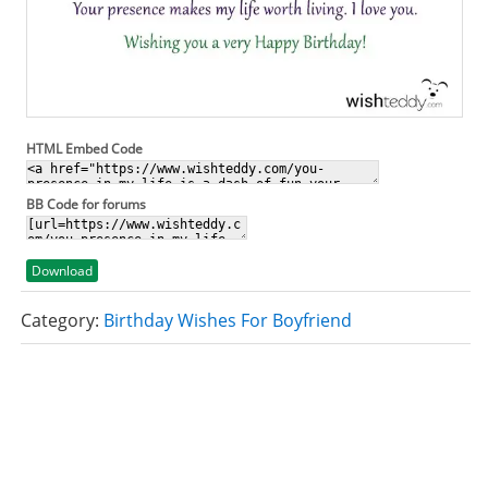
HTML Embed Code
BB Code for forums
Download
Category:
Birthday Wishes For Boyfriend