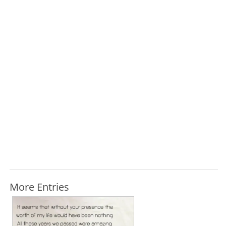
More Entries