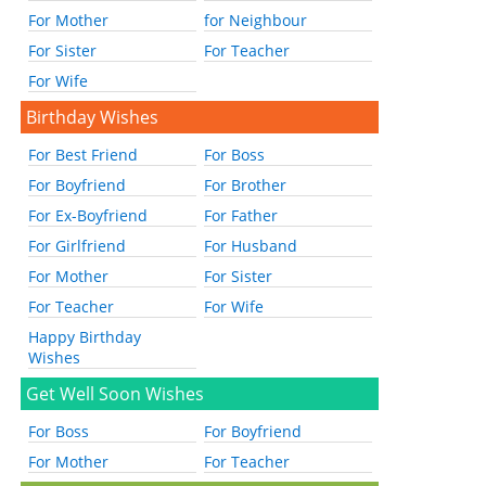
For Mother
for Neighbour
For Sister
For Teacher
For Wife
Birthday Wishes
For Best Friend
For Boss
For Boyfriend
For Brother
For Ex-Boyfriend
For Father
For Girlfriend
For Husband
For Mother
For Sister
For Teacher
For Wife
Happy Birthday
Wishes
Get Well Soon Wishes
For Boss
For Boyfriend
For Mother
For Teacher