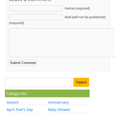
Name (required)
Mail (will not be published)
(required)
Categories
Advent
Anniversary
April Fool's Day
Baby Shower