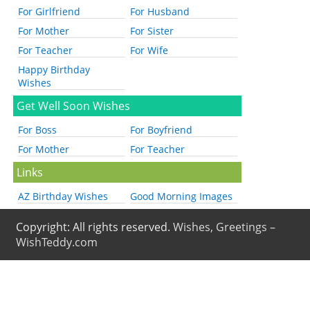
For Girlfriend
For Husband
For Mother
For Sister
For Teacher
For Wife
Happy Birthday
Wishes
Get Well Soon Wishes
For Boss
For Boyfriend
For Mother
For Teacher
Links
AZ Birthday Wishes
Good Morning Images
Copyright: All rights reserved.
Wishes, Greetings –
WishTeddy.com