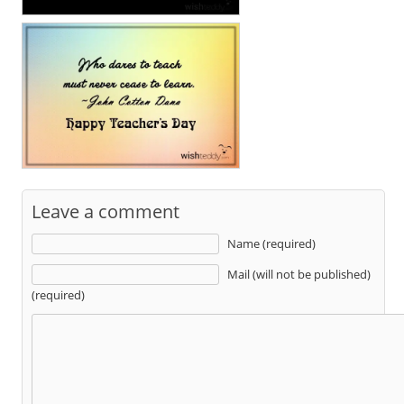
Leave a comment
Name (required)
Mail (will not be published)
(required)