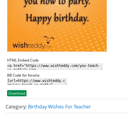
HTML Embed Code
BB Code for forums
Download
Category:
Birthday Wishes For Teacher