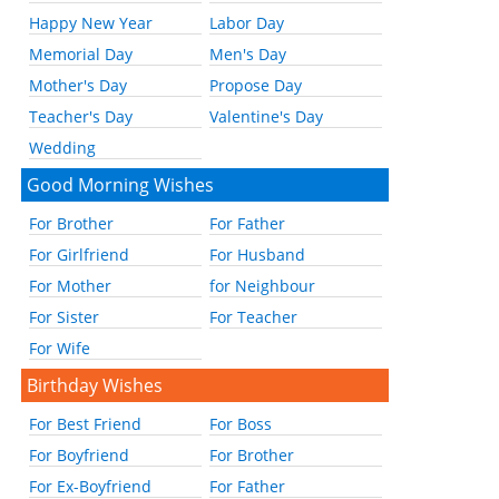
Happy New Year
Labor Day
Memorial Day
Men's Day
Mother's Day
Propose Day
Teacher's Day
Valentine's Day
Wedding
Good Morning Wishes
For Brother
For Father
For Girlfriend
For Husband
For Mother
for Neighbour
For Sister
For Teacher
For Wife
Birthday Wishes
For Best Friend
For Boss
For Boyfriend
For Brother
For Ex-Boyfriend
For Father