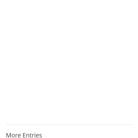
More Entries