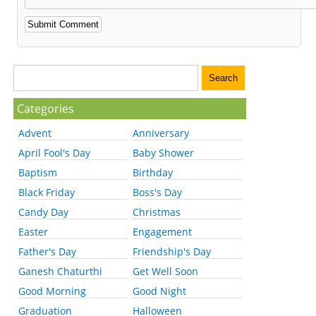
Categories
Advent
Anniversary
April Fool's Day
Baby Shower
Baptism
Birthday
Black Friday
Boss's Day
Candy Day
Christmas
Easter
Engagement
Father's Day
Friendship's Day
Ganesh Chaturthi
Get Well Soon
Good Morning
Good Night
Graduation
Halloween