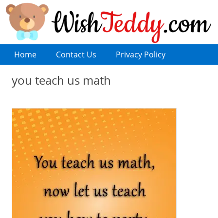
Home
Contact Us
Privacy Policy
you teach us math