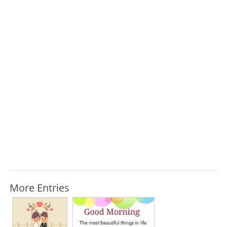
More Entries