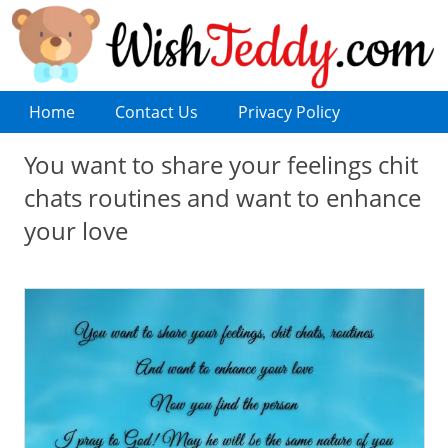
Home
Contact Us
Privacy Policy
You want to share your feelings chit
chats routines and want to enhance
your love