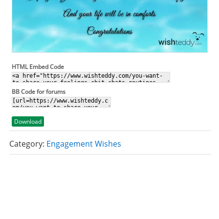
HTML Embed Code
BB Code for forums
Download
Category:
Engagement Wishes