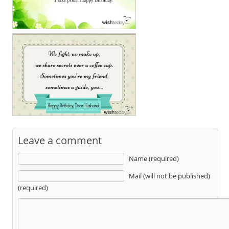
Leave a comment
Name (required)
Mail (will not be published)
(required)