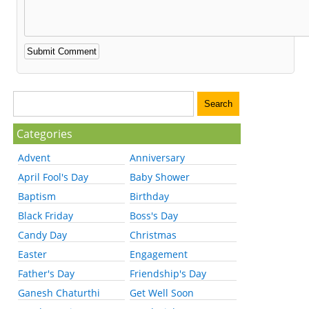
Categories
Advent
Anniversary
April Fool's Day
Baby Shower
Baptism
Birthday
Black Friday
Boss's Day
Candy Day
Christmas
Easter
Engagement
Father's Day
Friendship's Day
Ganesh Chaturthi
Get Well Soon