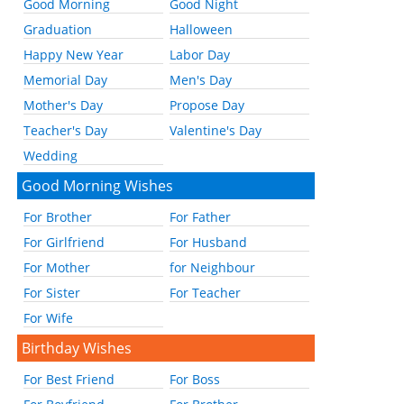
Good Morning
Good Night
Graduation
Halloween
Happy New Year
Labor Day
Memorial Day
Men's Day
Mother's Day
Propose Day
Teacher's Day
Valentine's Day
Wedding
Good Morning Wishes
For Brother
For Father
For Girlfriend
For Husband
For Mother
for Neighbour
For Sister
For Teacher
For Wife
Birthday Wishes
For Best Friend
For Boss