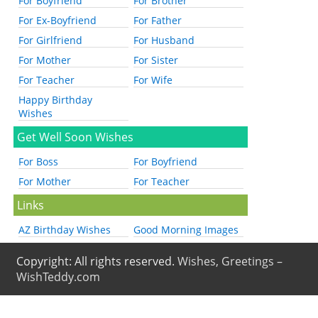
For Boyfriend
For Brother
For Ex-Boyfriend
For Father
For Girlfriend
For Husband
For Mother
For Sister
For Teacher
For Wife
Happy Birthday
Wishes
Get Well Soon Wishes
For Boss
For Boyfriend
For Mother
For Teacher
Links
AZ Birthday Wishes
Good Morning Images
Copyright: All rights reserved.
Wishes, Greetings –
WishTeddy.com