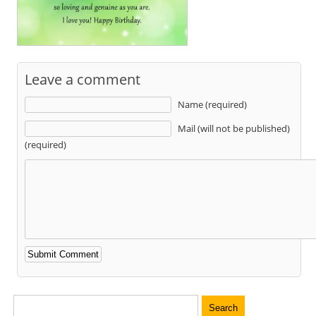
Leave a comment
Name (required)
Mail (will not be published)
(required)