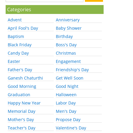
Categories
Advent
Anniversary
April Fool's Day
Baby Shower
Baptism
Birthday
Black Friday
Boss's Day
Candy Day
Christmas
Easter
Engagement
Father's Day
Friendship's Day
Ganesh Chaturthi
Get Well Soon
Good Morning
Good Night
Graduation
Halloween
Happy New Year
Labor Day
Memorial Day
Men's Day
Mother's Day
Propose Day
Teacher's Day
Valentine's Day