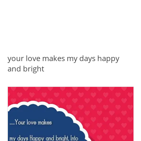
your love makes my days happy
and bright