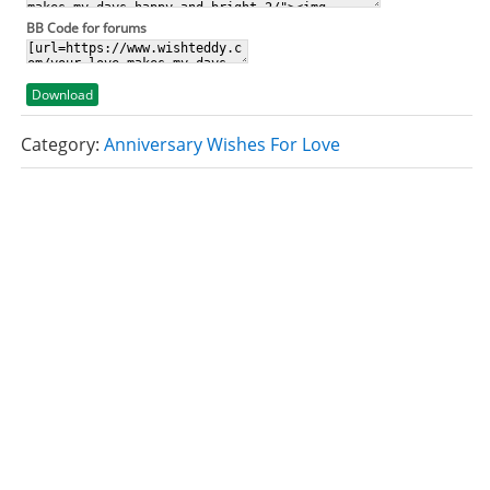
BB Code for forums
Download
Category:
Anniversary Wishes For Love