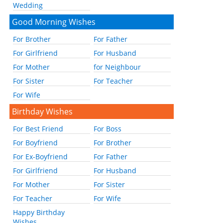
Wedding
Good Morning Wishes
For Brother
For Father
For Girlfriend
For Husband
For Mother
for Neighbour
For Sister
For Teacher
For Wife
Birthday Wishes
For Best Friend
For Boss
For Boyfriend
For Brother
For Ex-Boyfriend
For Father
For Girlfriend
For Husband
For Mother
For Sister
For Teacher
For Wife
Happy Birthday
Wishes