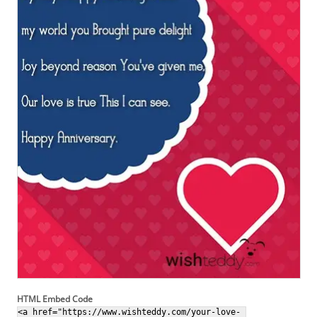
HTML Embed Code