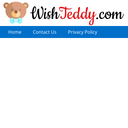
Home
Contact Us
Privacy Policy