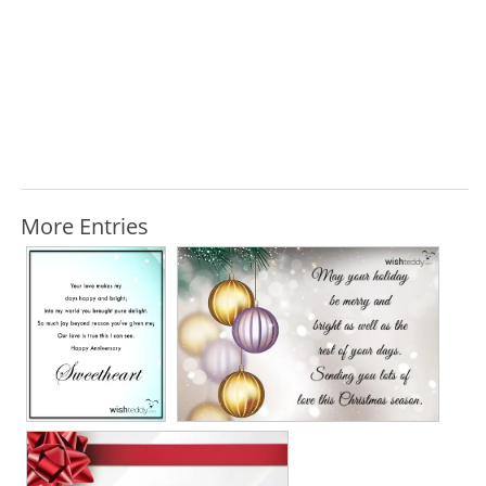
More Entries