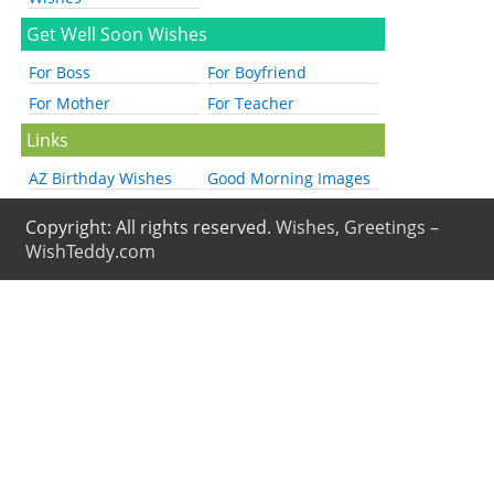
Get Well Soon Wishes
For Boss
For Boyfriend
For Mother
For Teacher
Links
AZ Birthday Wishes
Good Morning Images
Copyright: All rights reserved.
Wishes, Greetings –
WishTeddy.com