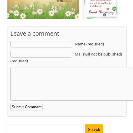
Leave a comment
Name (required)
Mail (will not be published)
(required)