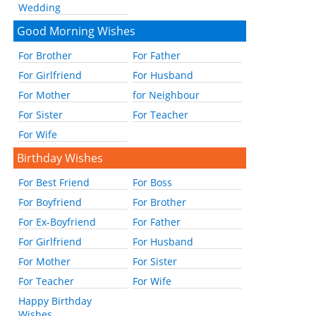
Wedding
Good Morning Wishes
For Brother
For Father
For Girlfriend
For Husband
For Mother
for Neighbour
For Sister
For Teacher
For Wife
Birthday Wishes
For Best Friend
For Boss
For Boyfriend
For Brother
For Ex-Boyfriend
For Father
For Girlfriend
For Husband
For Mother
For Sister
For Teacher
For Wife
Happy Birthday
Wishes