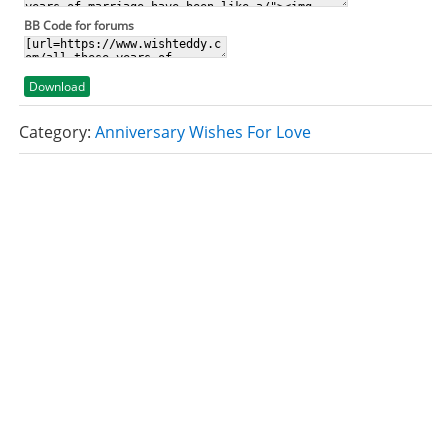
BB Code for forums
Download
Category:
Anniversary Wishes For Love