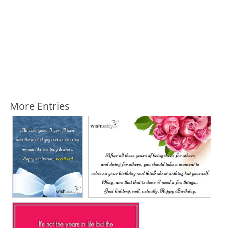
More Entries