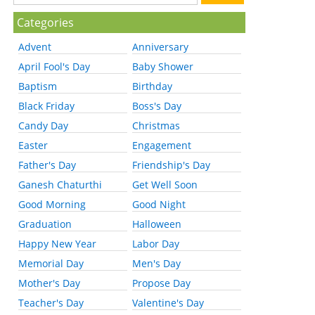
Categories
Advent
Anniversary
April Fool's Day
Baby Shower
Baptism
Birthday
Black Friday
Boss's Day
Candy Day
Christmas
Easter
Engagement
Father's Day
Friendship's Day
Ganesh Chaturthi
Get Well Soon
Good Morning
Good Night
Graduation
Halloween
Happy New Year
Labor Day
Memorial Day
Men's Day
Mother's Day
Propose Day
Teacher's Day
Valentine's Day