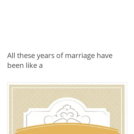
All these years of marriage have
been like a