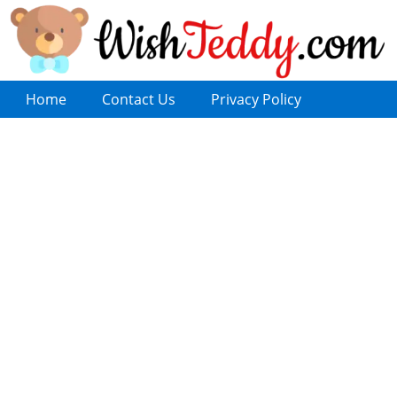
Home
Contact Us
Privacy Policy