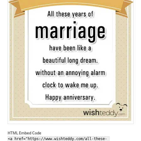
HTML Embed Code