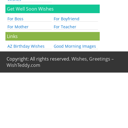
Get Well Soon Wishes
For Boss
For Boyfriend
For Mother
For Teacher
Links
AZ Birthday Wishes
Good Morning Images
Copyright: All rights reserved.
Wishes, Greetings –
WishTeddy.com