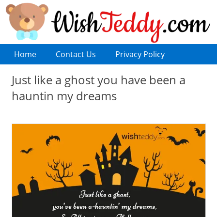
Home
Contact Us
Privacy Policy
Just like a ghost you have been a
hauntin my dreams