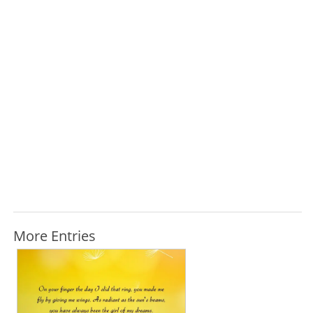
More Entries