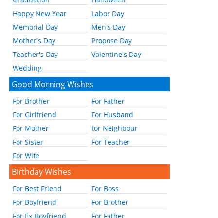
Happy New Year
Labor Day
Memorial Day
Men's Day
Mother's Day
Propose Day
Teacher's Day
Valentine's Day
Wedding
Good Morning Wishes
For Brother
For Father
For Girlfriend
For Husband
For Mother
for Neighbour
For Sister
For Teacher
For Wife
Birthday Wishes
For Best Friend
For Boss
For Boyfriend
For Brother
For Ex-Boyfriend
For Father