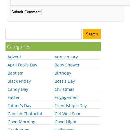
Categories
Advent
Anniversary
April Fool's Day
Baby Shower
Baptism
Birthday
Black Friday
Boss's Day
Candy Day
Christmas
Easter
Engagement
Father's Day
Friendship's Day
Ganesh Chaturthi
Get Well Soon
Good Morning
Good Night
Graduation
Halloween