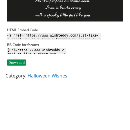
HTML Embed Code
BB Code for forums
Download
Category:
Halloween Wishes