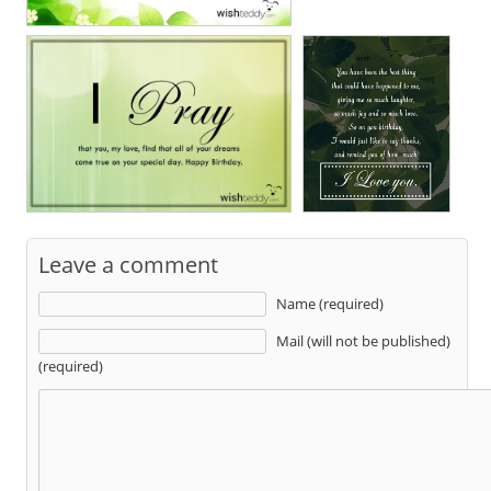
Leave a comment
Name (required)
Mail (will not be published)
(required)