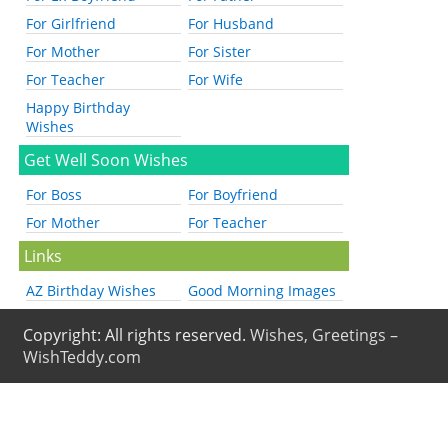
For Girlfriend
For Husband
For Mother
For Sister
For Teacher
For Wife
Happy Birthday
Wishes
Get Well Soon Wishes
For Boss
For Boyfriend
For Mother
For Teacher
Links
AZ Birthday Wishes
Good Morning Images
Copyright: All rights reserved.
Wishes, Greetings –
WishTeddy.com