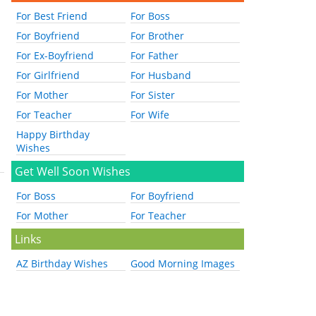
For Best Friend
For Boss
For Boyfriend
For Brother
For Ex-Boyfriend
For Father
For Girlfriend
For Husband
For Mother
For Sister
For Teacher
For Wife
Happy Birthday
Wishes
Get Well Soon Wishes
For Boss
For Boyfriend
For Mother
For Teacher
Links
AZ Birthday Wishes
Good Morning Images