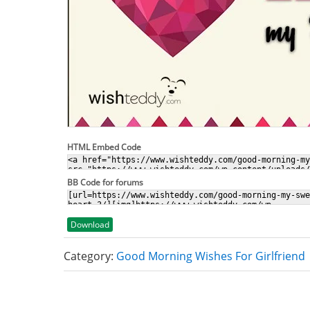
HTML Embed Code
BB Code for forums
Download
Category:
Good Morning Wishes For Girlfriend