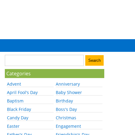
Categories
Advent
Anniversary
April Fool's Day
Baby Shower
Baptism
Birthday
Black Friday
Boss's Day
Candy Day
Christmas
Easter
Engagement
Father's Day
Friendship's Day