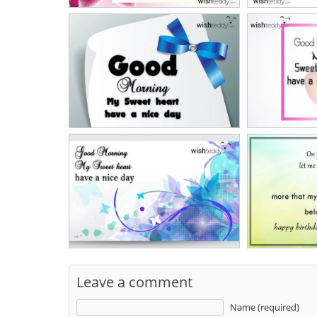
Leave a comment
Name (required)