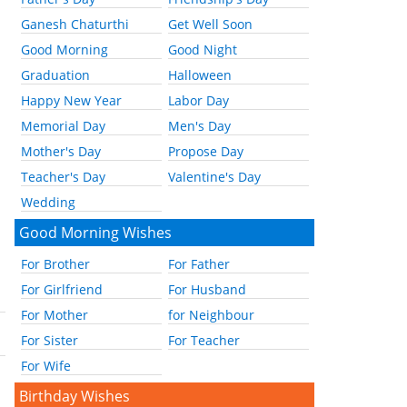
Ganesh Chaturthi
Get Well Soon
Good Morning
Good Night
Graduation
Halloween
Happy New Year
Labor Day
Memorial Day
Men's Day
Mother's Day
Propose Day
Teacher's Day
Valentine's Day
Wedding
Good Morning Wishes
For Brother
For Father
For Girlfriend
For Husband
For Mother
for Neighbour
For Sister
For Teacher
For Wife
Birthday Wishes