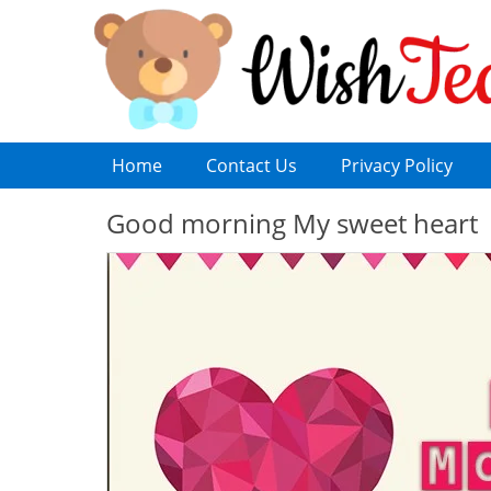
Home
Contact Us
Privacy Policy
Good morning My sweet heart