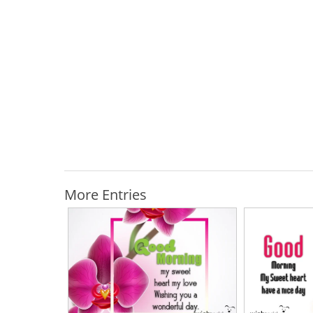
More Entries