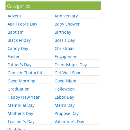
Categories
Advent
Anniversary
April Fool's Day
Baby Shower
Baptism
Birthday
Black Friday
Boss's Day
Candy Day
Christmas
Easter
Engagement
Father's Day
Friendship's Day
Ganesh Chaturthi
Get Well Soon
Good Morning
Good Night
Graduation
Halloween
Happy New Year
Labor Day
Memorial Day
Men's Day
Mother's Day
Propose Day
Teacher's Day
Valentine's Day
Wedding