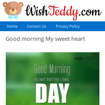
Home
Contact Us
Privacy Policy
Good morning My sweet heart