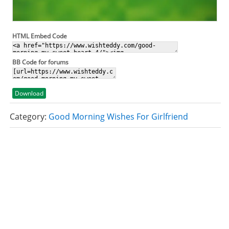
HTML Embed Code
BB Code for forums
Download
Category:
Good Morning Wishes For Girlfriend