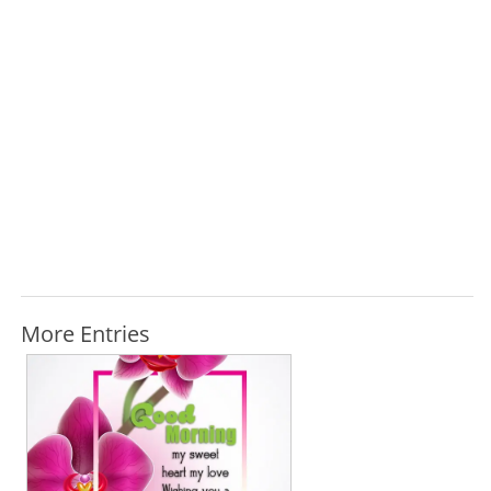
More Entries