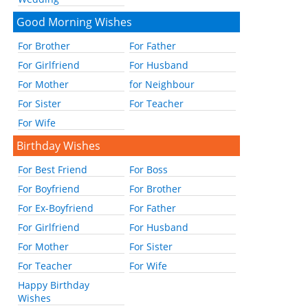
Good Morning Wishes
For Brother
For Father
For Girlfriend
For Husband
For Mother
for Neighbour
For Sister
For Teacher
For Wife
Birthday Wishes
For Best Friend
For Boss
For Boyfriend
For Brother
For Ex-Boyfriend
For Father
For Girlfriend
For Husband
For Mother
For Sister
For Teacher
For Wife
Happy Birthday
Wishes