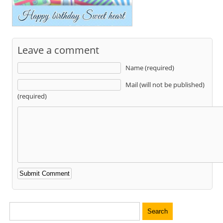
Leave a comment
Name (required)
Mail (will not be published)
(required)