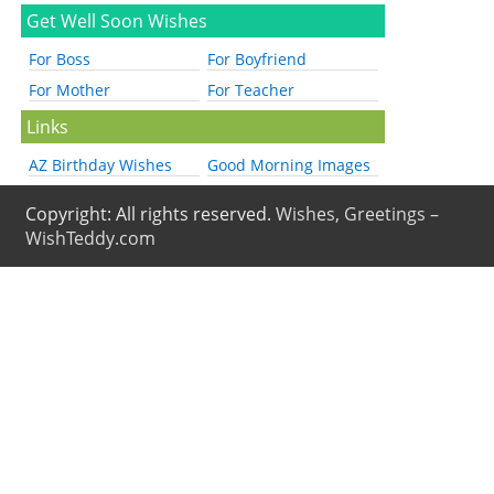
Get Well Soon Wishes
For Boss
For Boyfriend
For Mother
For Teacher
Links
AZ Birthday Wishes
Good Morning Images
Copyright: All rights reserved.
Wishes, Greetings –
WishTeddy.com