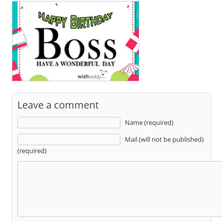
Leave a comment
Name (required)
Mail (will not be published)
(required)