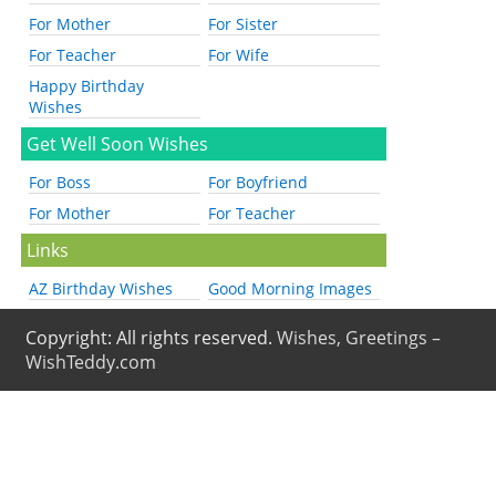
For Mother
For Sister
For Teacher
For Wife
Happy Birthday
Wishes
Get Well Soon Wishes
For Boss
For Boyfriend
For Mother
For Teacher
Links
AZ Birthday Wishes
Good Morning Images
Copyright: All rights reserved.
Wishes, Greetings –
WishTeddy.com