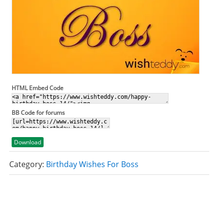
HTML Embed Code
BB Code for forums
Download
Category:
Birthday Wishes For Boss