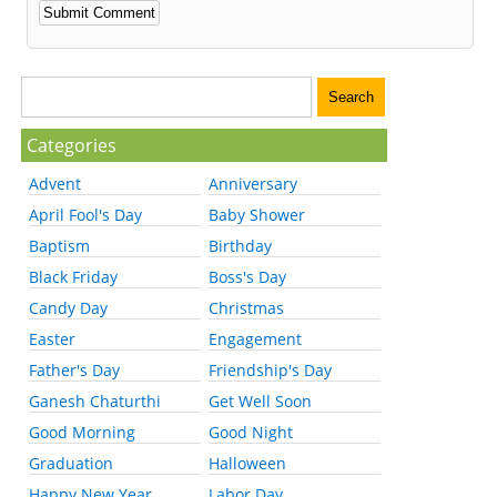
Categories
Advent
Anniversary
April Fool's Day
Baby Shower
Baptism
Birthday
Black Friday
Boss's Day
Candy Day
Christmas
Easter
Engagement
Father's Day
Friendship's Day
Ganesh Chaturthi
Get Well Soon
Good Morning
Good Night
Graduation
Halloween
Happy New Year
Labor Day