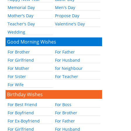
Memorial Day
Men's Day
Mother's Day
Propose Day
Teacher's Day
Valentine's Day
Wedding
Good Morning Wishes
For Brother
For Father
For Girlfriend
For Husband
For Mother
for Neighbour
For Sister
For Teacher
For Wife
Birthday Wishes
For Best Friend
For Boss
For Boyfriend
For Brother
For Ex-Boyfriend
For Father
For Girlfriend
For Husband