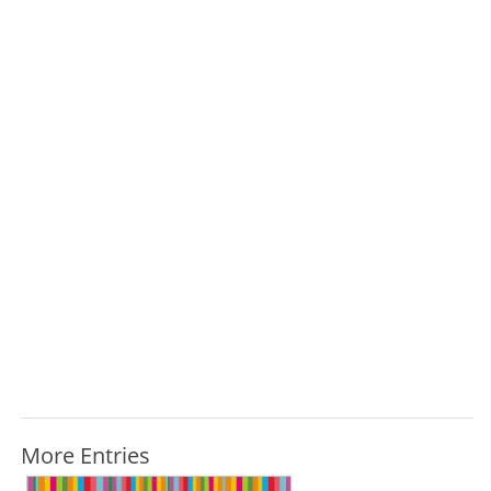
More Entries