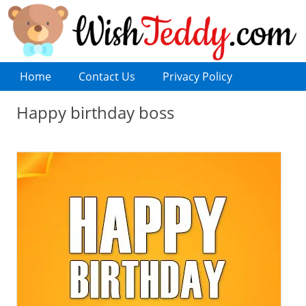
Home
Contact Us
Privacy Policy
Happy birthday boss