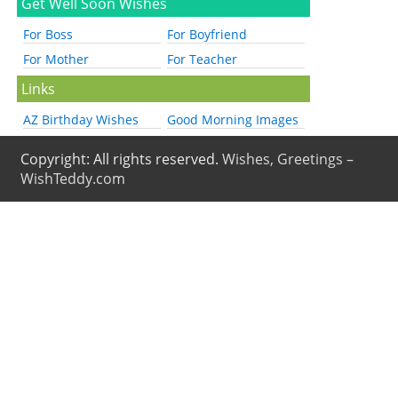
Get Well Soon Wishes
For Boss
For Boyfriend
For Mother
For Teacher
Links
AZ Birthday Wishes
Good Morning Images
Copyright: All rights reserved.
Wishes, Greetings –
WishTeddy.com