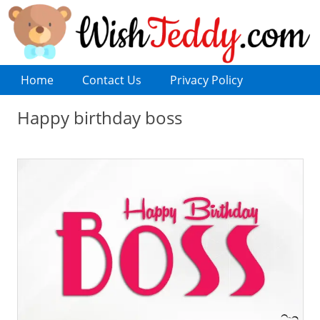
Home
Contact Us
Privacy Policy
Happy birthday boss