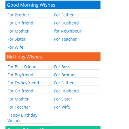
Good Morning Wishes
For Brother
For Father
For Girlfriend
For Husband
For Mother
for Neighbour
For Sister
For Teacher
For Wife
Birthday Wishes
For Best Friend
For Boss
For Boyfriend
For Brother
For Ex-Boyfriend
For Father
For Girlfriend
For Husband
For Mother
For Sister
For Teacher
For Wife
Happy Birthday
Wishes