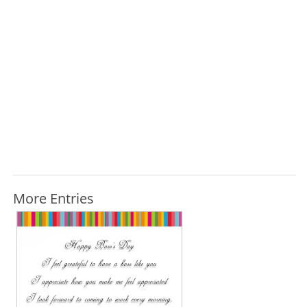
More Entries