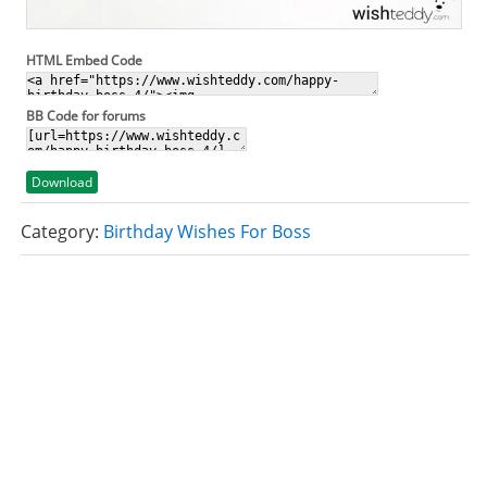
HTML Embed Code
BB Code for forums
Download
Category:
Birthday Wishes For Boss