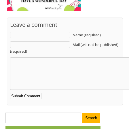
Leave a comment
Name (required)
Mail (will not be published)
(required)