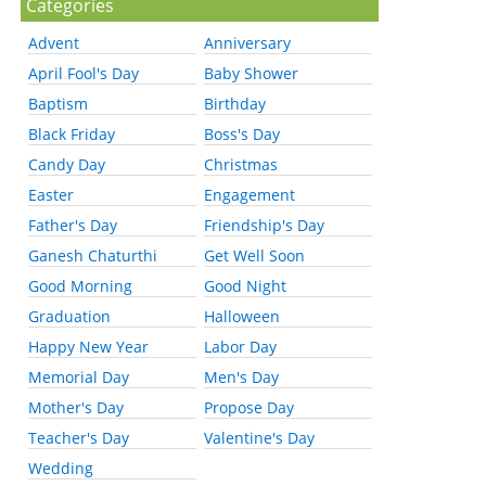
Categories
Advent
Anniversary
April Fool's Day
Baby Shower
Baptism
Birthday
Black Friday
Boss's Day
Candy Day
Christmas
Easter
Engagement
Father's Day
Friendship's Day
Ganesh Chaturthi
Get Well Soon
Good Morning
Good Night
Graduation
Halloween
Happy New Year
Labor Day
Memorial Day
Men's Day
Mother's Day
Propose Day
Teacher's Day
Valentine's Day
Wedding