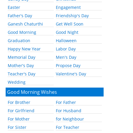
Easter
Engagement
Father's Day
Friendship's Day
Ganesh Chaturthi
Get Well Soon
Good Morning
Good Night
Graduation
Halloween
Happy New Year
Labor Day
Memorial Day
Men's Day
Mother's Day
Propose Day
Teacher's Day
Valentine's Day
Wedding
Good Morning Wishes
For Brother
For Father
For Girlfriend
For Husband
For Mother
for Neighbour
For Sister
For Teacher