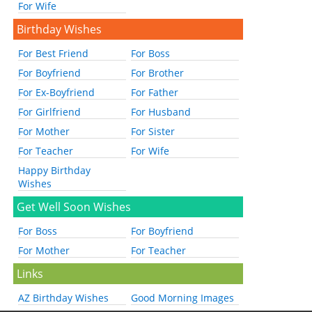
For Wife
Birthday Wishes
For Best Friend
For Boss
For Boyfriend
For Brother
For Ex-Boyfriend
For Father
For Girlfriend
For Husband
For Mother
For Sister
For Teacher
For Wife
Happy Birthday
Wishes
Get Well Soon Wishes
For Boss
For Boyfriend
For Mother
For Teacher
Links
AZ Birthday Wishes
Good Morning Images