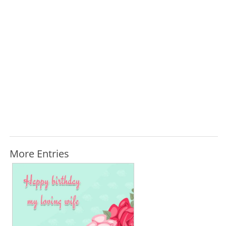
More Entries