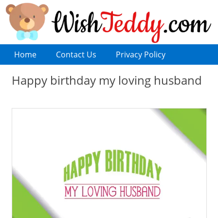
Home
Contact Us
Privacy Policy
Happy birthday my loving husband