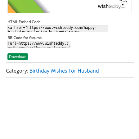
HTML Embed Code
BB Code for forums
Download
Category:
Birthday Wishes For Husband