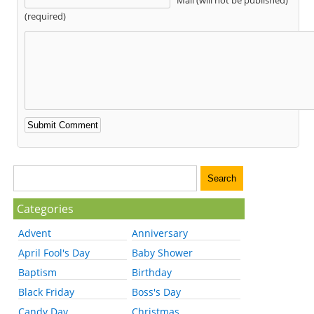
(required)
Categories
Advent
Anniversary
April Fool's Day
Baby Shower
Baptism
Birthday
Black Friday
Boss's Day
Candy Day
Christmas