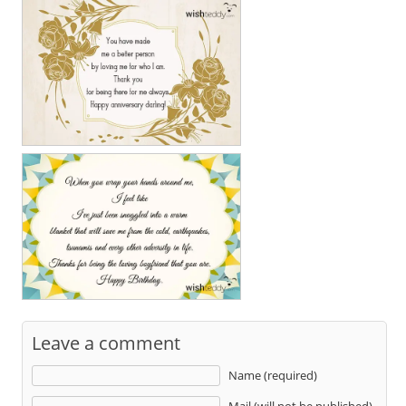
Leave a comment
Name (required)
Mail (will not be published)