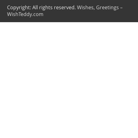
Copyright: All rights reserved.
Wishes, Greetings –
WishTeddy.com