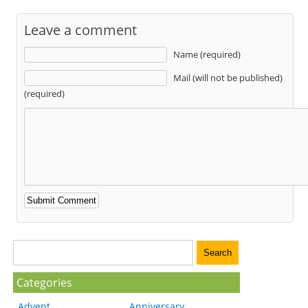
Leave a comment
Name (required)
Mail (will not be published)
(required)
Categories
Advent
Anniversary