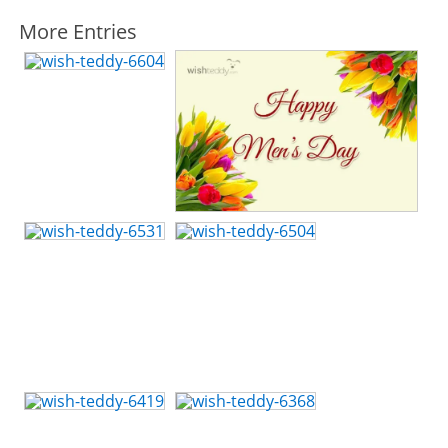
More Entries