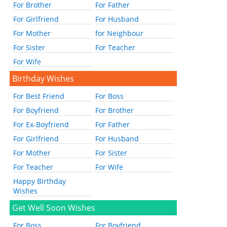
For Brother
For Father
For Girlfriend
For Husband
For Mother
for Neighbour
For Sister
For Teacher
For Wife
Birthday Wishes
For Best Friend
For Boss
For Boyfriend
For Brother
For Ex-Boyfriend
For Father
For Girlfriend
For Husband
For Mother
For Sister
For Teacher
For Wife
Happy Birthday
Wishes
Get Well Soon Wishes
For Boss
For Boyfriend