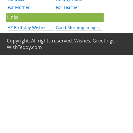
For Mother
For Teacher
Links
AZ Birthday Wishes
Good Morning Images
Copyright: All rights reserved.
Wishes, Greetings –
WishTeddy.com