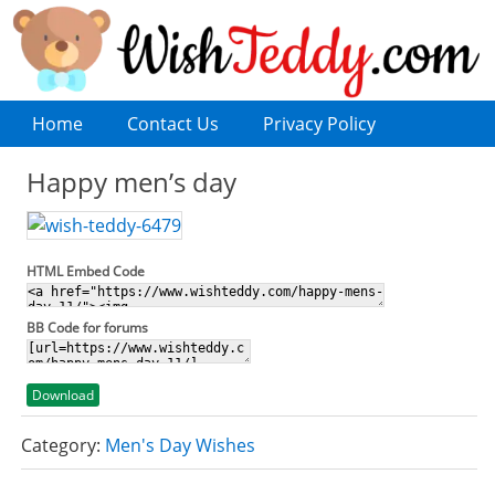
Home
Contact Us
Privacy Policy
Happy men’s day
HTML Embed Code
BB Code for forums
Download
Category:
Men's Day Wishes