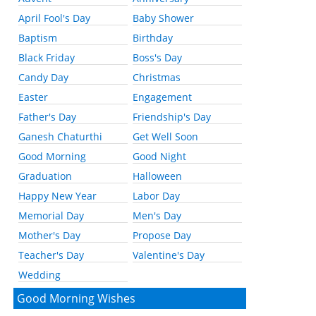
April Fool's Day
Baby Shower
Baptism
Birthday
Black Friday
Boss's Day
Candy Day
Christmas
Easter
Engagement
Father's Day
Friendship's Day
Ganesh Chaturthi
Get Well Soon
Good Morning
Good Night
Graduation
Halloween
Happy New Year
Labor Day
Memorial Day
Men's Day
Mother's Day
Propose Day
Teacher's Day
Valentine's Day
Wedding
Good Morning Wishes