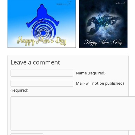
Leave a comment
Name (required)
Mail (will not be published)
(required)