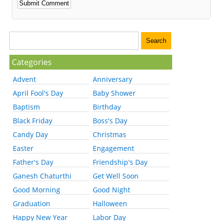
Categories
Advent
Anniversary
April Fool's Day
Baby Shower
Baptism
Birthday
Black Friday
Boss's Day
Candy Day
Christmas
Easter
Engagement
Father's Day
Friendship's Day
Ganesh Chaturthi
Get Well Soon
Good Morning
Good Night
Graduation
Halloween
Happy New Year
Labor Day