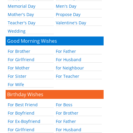
Memorial Day
Men's Day
Mother's Day
Propose Day
Teacher's Day
Valentine's Day
Wedding
Good Morning Wishes
For Brother
For Father
For Girlfriend
For Husband
For Mother
for Neighbour
For Sister
For Teacher
For Wife
Birthday Wishes
For Best Friend
For Boss
For Boyfriend
For Brother
For Ex-Boyfriend
For Father
For Girlfriend
For Husband