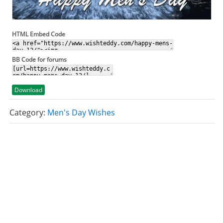
HTML Embed Code
BB Code for forums
Download
Category:
Men's Day Wishes