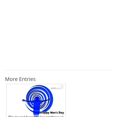
More Entries