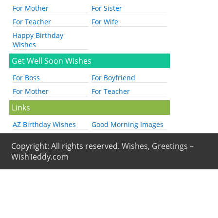
For Mother
For Sister
For Teacher
For Wife
Happy Birthday
Wishes
Get Well Soon Wishes
For Boss
For Boyfriend
For Mother
For Teacher
Links
AZ Birthday Wishes
Good Morning Images
Copyright: All rights reserved.
Wishes, Greetings –
WishTeddy.com