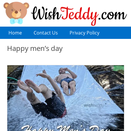
Home
Contact Us
Privacy Policy
Happy men’s day