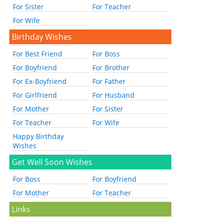
For Sister
For Teacher
For Wife
Birthday Wishes
For Best Friend
For Boss
For Boyfriend
For Brother
For Ex-Boyfriend
For Father
For Girlfriend
For Husband
For Mother
For Sister
For Teacher
For Wife
Happy Birthday
Wishes
Get Well Soon Wishes
For Boss
For Boyfriend
For Mother
For Teacher
Links