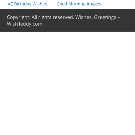
AZ Birthday Wishes
Good Morning Images
Copyright: All rights reserved.
Wishes, Greetings –
WishTeddy.com