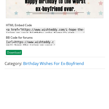
HTML Embed Code
BB Code for forums
Download
Category:
Birthday Wishes For Ex-Boyfriend