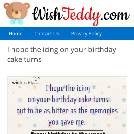
Home
Contact Us
Privacy Policy
I hope the icing on your birthday
cake turns