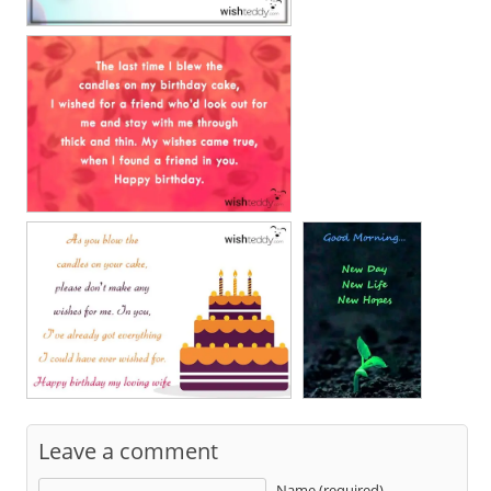
Leave a comment
Name (required)