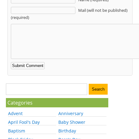
Mail (will not be published)
(required)
Categories
Advent
Anniversary
April Fool's Day
Baby Shower
Baptism
Birthday