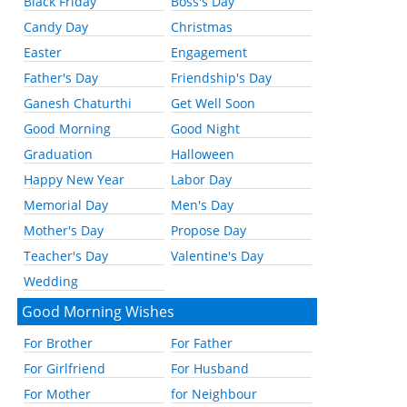
Black Friday
Boss's Day
Candy Day
Christmas
Easter
Engagement
Father's Day
Friendship's Day
Ganesh Chaturthi
Get Well Soon
Good Morning
Good Night
Graduation
Halloween
Happy New Year
Labor Day
Memorial Day
Men's Day
Mother's Day
Propose Day
Teacher's Day
Valentine's Day
Wedding
Good Morning Wishes
For Brother
For Father
For Girlfriend
For Husband
For Mother
for Neighbour