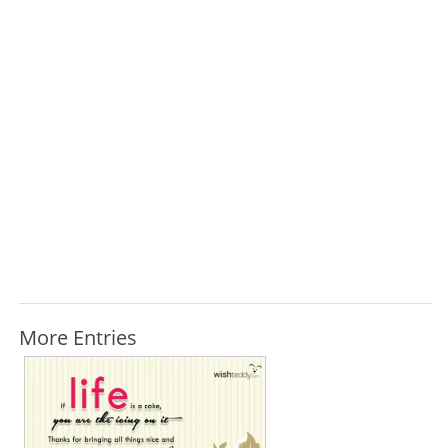
More Entries