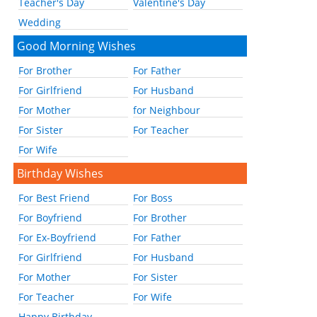
Teacher's Day
Valentine's Day
Wedding
Good Morning Wishes
For Brother
For Father
For Girlfriend
For Husband
For Mother
for Neighbour
For Sister
For Teacher
For Wife
Birthday Wishes
For Best Friend
For Boss
For Boyfriend
For Brother
For Ex-Boyfriend
For Father
For Girlfriend
For Husband
For Mother
For Sister
For Teacher
For Wife
Happy Birthday