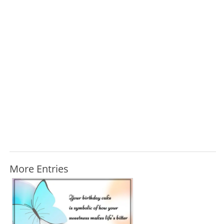
More Entries