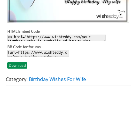
HTML Embed Code
BB Code for forums
Download
Category:
Birthday Wishes For Wife