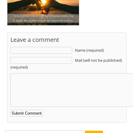
Leave a comment
Name (required)
Mail (will not be published)
(required)