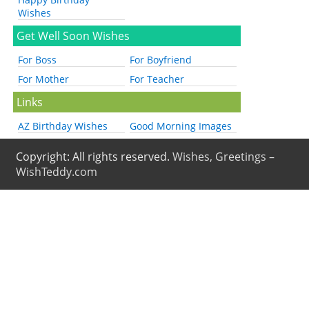
Wishes
Get Well Soon Wishes
For Boss
For Boyfriend
For Mother
For Teacher
Links
AZ Birthday Wishes
Good Morning Images
Copyright: All rights reserved.
Wishes, Greetings –
WishTeddy.com