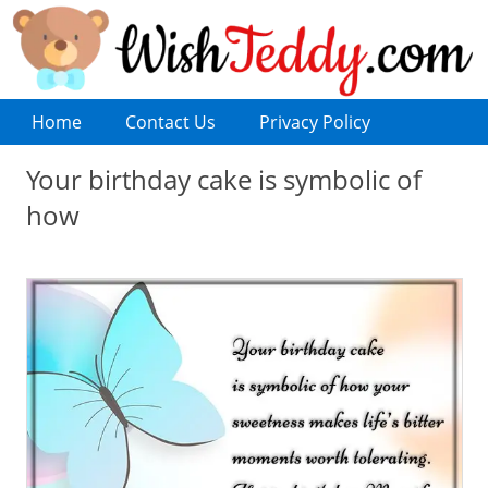
Home
Contact Us
Privacy Policy
Your birthday cake is symbolic of
how