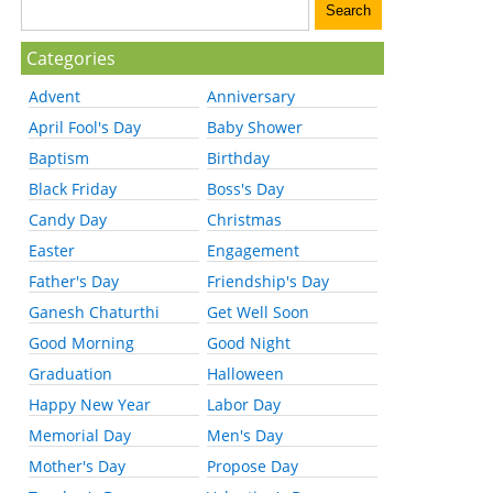
Categories
Advent
Anniversary
April Fool's Day
Baby Shower
Baptism
Birthday
Black Friday
Boss's Day
Candy Day
Christmas
Easter
Engagement
Father's Day
Friendship's Day
Ganesh Chaturthi
Get Well Soon
Good Morning
Good Night
Graduation
Halloween
Happy New Year
Labor Day
Memorial Day
Men's Day
Mother's Day
Propose Day