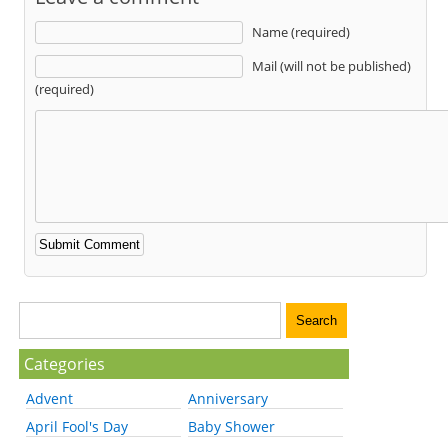
Name (required)
Mail (will not be published)
(required)
Categories
Advent
Anniversary
April Fool's Day
Baby Shower