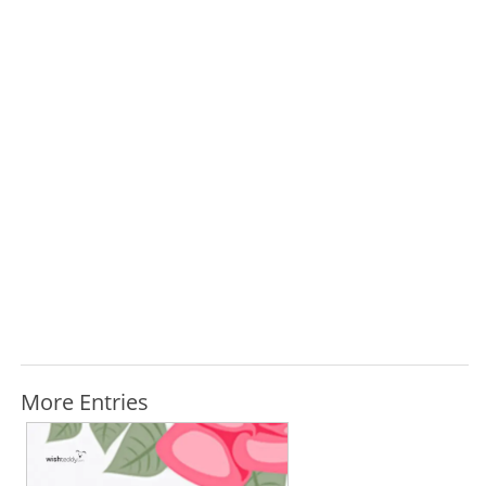
More Entries