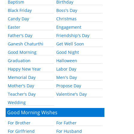
Baptism
Birthday
Black Friday
Boss's Day
Candy Day
Christmas
Easter
Engagement
Father's Day
Friendship's Day
Ganesh Chaturthi
Get Well Soon
Good Morning
Good Night
Graduation
Halloween
Happy New Year
Labor Day
Memorial Day
Men's Day
Mother's Day
Propose Day
Teacher's Day
Valentine's Day
Wedding
Good Morning Wishes
For Brother
For Father
For Girlfriend
For Husband