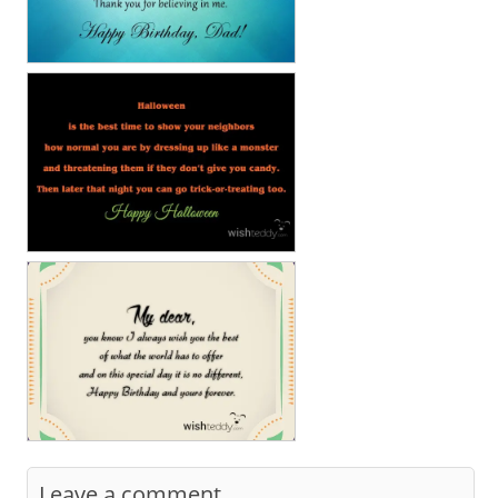
Leave a comment