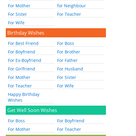
For Mother
for Neighbour
For Sister
For Teacher
For Wife
Birthday Wishes
For Best Friend
For Boss
For Boyfriend
For Brother
For Ex-Boyfriend
For Father
For Girlfriend
For Husband
For Mother
For Sister
For Teacher
For Wife
Happy Birthday
Wishes
Get Well Soon Wishes
For Boss
For Boyfriend
For Mother
For Teacher