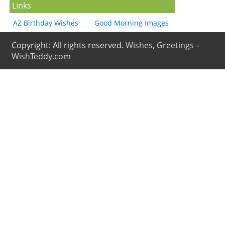
Links
AZ Birthday Wishes
Good Morning Images
Copyright: All rights reserved.
Wishes, Greetings –
WishTeddy.com