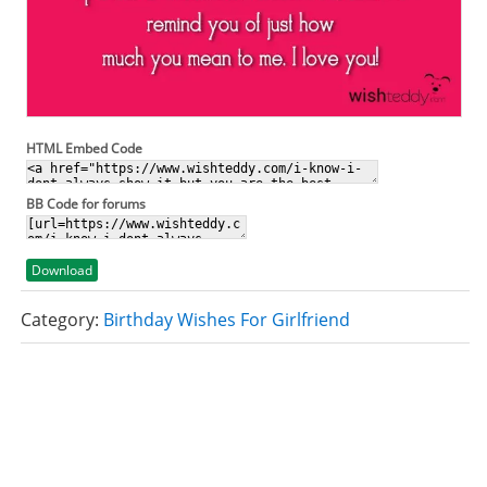
HTML Embed Code
BB Code for forums
Download
Category:
Birthday Wishes For Girlfriend