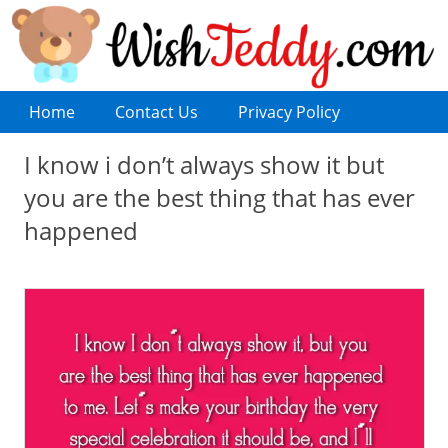
Home
Contact Us
Privacy Policy
I know i don’t always show it but
you are the best thing that has ever
happened