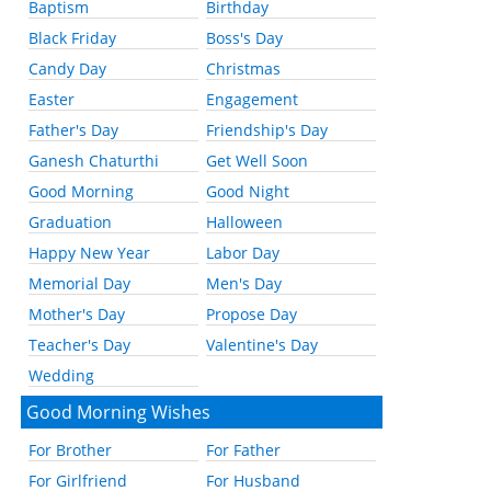
Baptism
Birthday
Black Friday
Boss's Day
Candy Day
Christmas
Easter
Engagement
Father's Day
Friendship's Day
Ganesh Chaturthi
Get Well Soon
Good Morning
Good Night
Graduation
Halloween
Happy New Year
Labor Day
Memorial Day
Men's Day
Mother's Day
Propose Day
Teacher's Day
Valentine's Day
Wedding
Good Morning Wishes
For Brother
For Father
For Girlfriend
For Husband