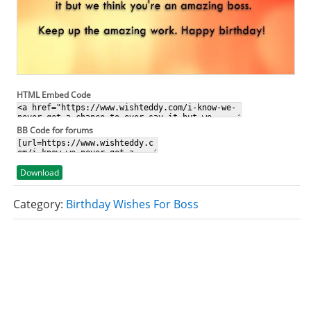
HTML Embed Code
BB Code for forums
Download
Category:
Birthday Wishes For Boss