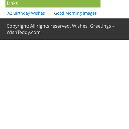
Links
AZ Birthday Wishes
Good Morning Images
Copyright: All rights reserved.
Wishes, Greetings –
WishTeddy.com