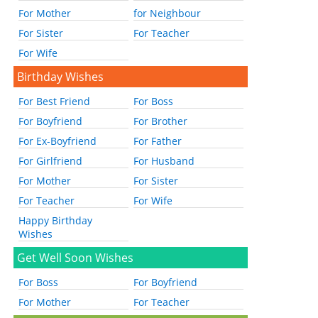
For Mother
for Neighbour
For Sister
For Teacher
For Wife
Birthday Wishes
For Best Friend
For Boss
For Boyfriend
For Brother
For Ex-Boyfriend
For Father
For Girlfriend
For Husband
For Mother
For Sister
For Teacher
For Wife
Happy Birthday
Wishes
Get Well Soon Wishes
For Boss
For Boyfriend
For Mother
For Teacher