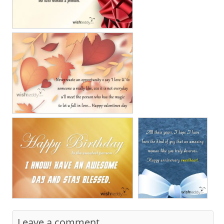
Leave a comment