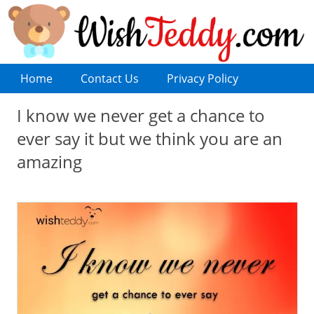
Home
Contact Us
Privacy Policy
I know we never get a chance to
ever say it but we think you are an
amazing