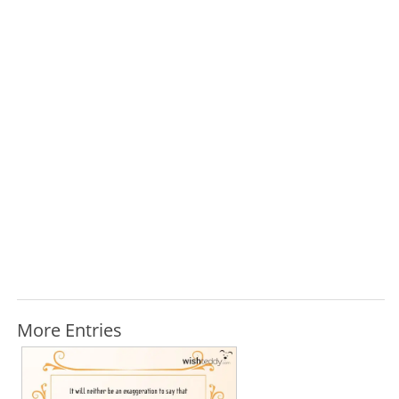
More Entries