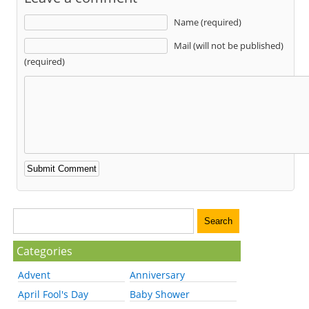
Name (required)
Mail (will not be published)
(required)
Categories
Advent
Anniversary
April Fool's Day
Baby Shower