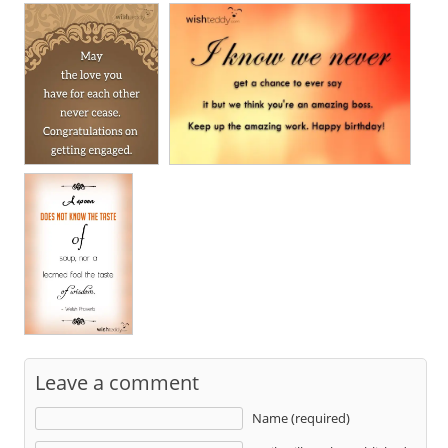
Leave a comment
Name (required)