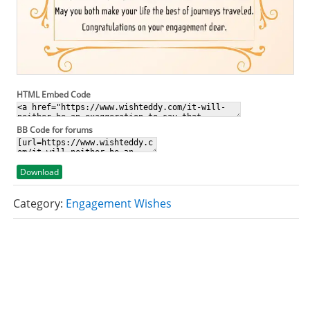
HTML Embed Code
BB Code for forums
Download
Category:
Engagement Wishes