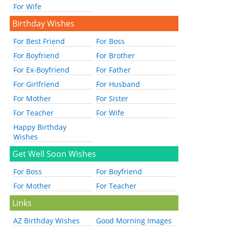
For Wife
Birthday Wishes
For Best Friend
For Boss
For Boyfriend
For Brother
For Ex-Boyfriend
For Father
For Girlfriend
For Husband
For Mother
For Sister
For Teacher
For Wife
Happy Birthday
Wishes
Get Well Soon Wishes
For Boss
For Boyfriend
For Mother
For Teacher
Links
AZ Birthday Wishes
Good Morning Images