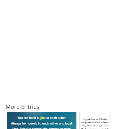
More Entries