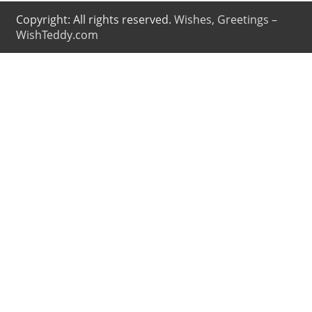
Copyright: All rights reserved.
Wishes, Greetings –
WishTeddy.com