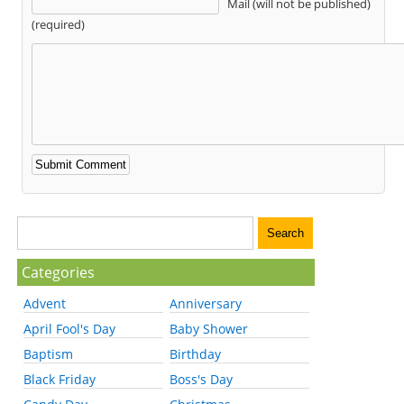
Mail (will not be published)
(required)
Categories
Advent
Anniversary
April Fool's Day
Baby Shower
Baptism
Birthday
Black Friday
Boss's Day