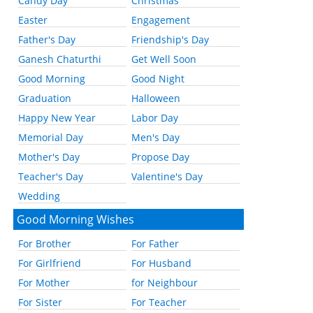
Candy Day
Christmas
Easter
Engagement
Father's Day
Friendship's Day
Ganesh Chaturthi
Get Well Soon
Good Morning
Good Night
Graduation
Halloween
Happy New Year
Labor Day
Memorial Day
Men's Day
Mother's Day
Propose Day
Teacher's Day
Valentine's Day
Wedding
Good Morning Wishes
For Brother
For Father
For Girlfriend
For Husband
For Mother
for Neighbour
For Sister
For Teacher