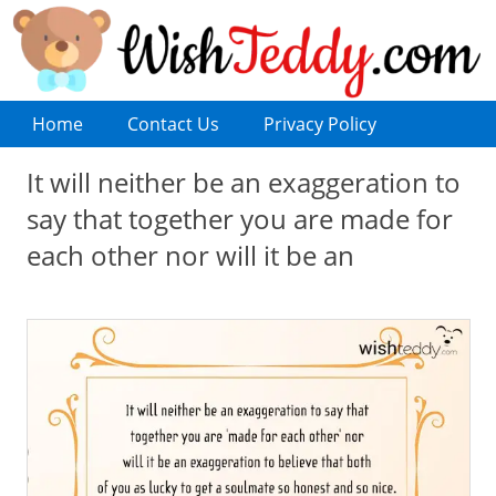
Home
Contact Us
Privacy Policy
It will neither be an exaggeration to
say that together you are made for
each other nor will it be an