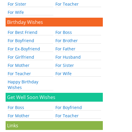
For Sister
For Teacher
For Wife
Birthday Wishes
For Best Friend
For Boss
For Boyfriend
For Brother
For Ex-Boyfriend
For Father
For Girlfriend
For Husband
For Mother
For Sister
For Teacher
For Wife
Happy Birthday
Wishes
Get Well Soon Wishes
For Boss
For Boyfriend
For Mother
For Teacher
Links