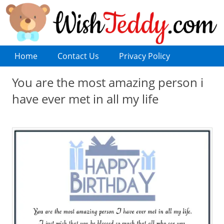
Home
Contact Us
Privacy Policy
You are the most amazing person i
have ever met in all my life