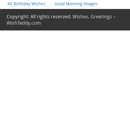
AZ Birthday Wishes
Good Morning Images
Copyright: All rights reserved.
Wishes, Greetings –
WishTeddy.com