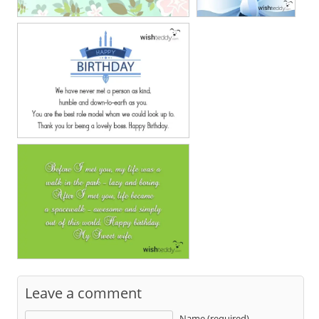
Leave a comment
Name (required)