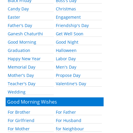
Black Friday
Boss's Day
Candy Day
Christmas
Easter
Engagement
Father's Day
Friendship's Day
Ganesh Chaturthi
Get Well Soon
Good Morning
Good Night
Graduation
Halloween
Happy New Year
Labor Day
Memorial Day
Men's Day
Mother's Day
Propose Day
Teacher's Day
Valentine's Day
Wedding
Good Morning Wishes
For Brother
For Father
For Girlfriend
For Husband
For Mother
for Neighbour