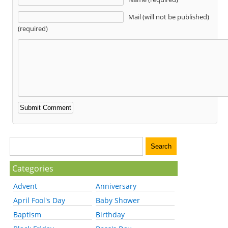
Mail (will not be published)
(required)
Categories
Advent
Anniversary
April Fool's Day
Baby Shower
Baptism
Birthday