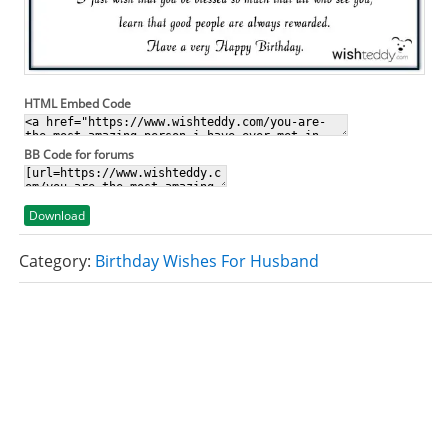
HTML Embed Code
BB Code for forums
Download
Category:
Birthday Wishes For Husband