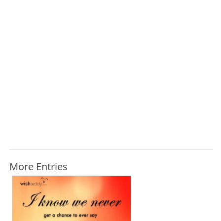
More Entries