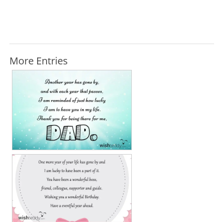
More Entries