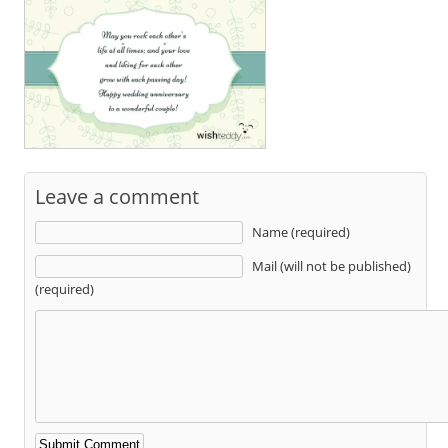
Leave a comment
Name (required)
Mail (will not be published)
(required)