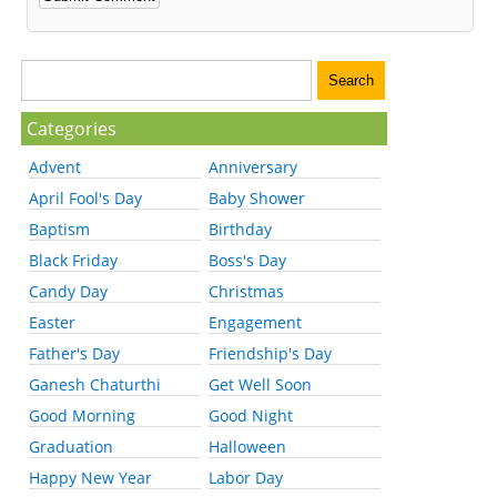
Categories
Advent
Anniversary
April Fool's Day
Baby Shower
Baptism
Birthday
Black Friday
Boss's Day
Candy Day
Christmas
Easter
Engagement
Father's Day
Friendship's Day
Ganesh Chaturthi
Get Well Soon
Good Morning
Good Night
Graduation
Halloween
Happy New Year
Labor Day