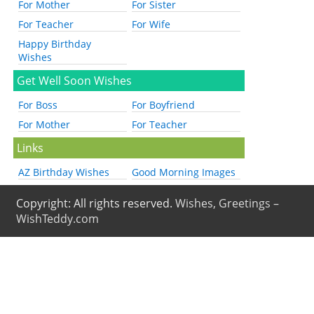
For Mother
For Sister
For Teacher
For Wife
Happy Birthday
Wishes
Get Well Soon Wishes
For Boss
For Boyfriend
For Mother
For Teacher
Links
AZ Birthday Wishes
Good Morning Images
Copyright: All rights reserved.
Wishes, Greetings –
WishTeddy.com