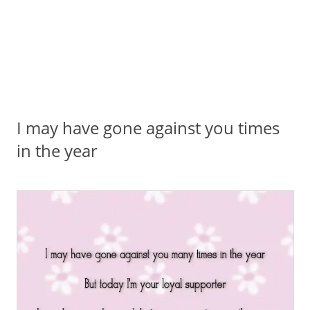
I may have gone against you times
in the year