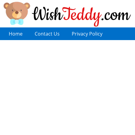
Home
Contact Us
Privacy Policy