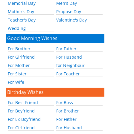
Memorial Day
Men's Day
Mother's Day
Propose Day
Teacher's Day
Valentine's Day
Wedding
Good Morning Wishes
For Brother
For Father
For Girlfriend
For Husband
For Mother
for Neighbour
For Sister
For Teacher
For Wife
Birthday Wishes
For Best Friend
For Boss
For Boyfriend
For Brother
For Ex-Boyfriend
For Father
For Girlfriend
For Husband