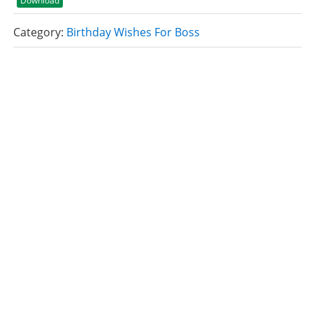
Download
Category:
Birthday Wishes For Boss