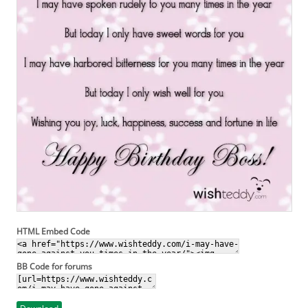
HTML Embed Code
BB Code for forums