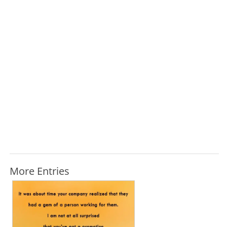
More Entries