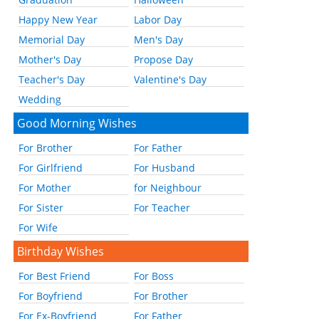
Happy New Year
Labor Day
Memorial Day
Men's Day
Mother's Day
Propose Day
Teacher's Day
Valentine's Day
Wedding
Good Morning Wishes
For Brother
For Father
For Girlfriend
For Husband
For Mother
for Neighbour
For Sister
For Teacher
For Wife
Birthday Wishes
For Best Friend
For Boss
For Boyfriend
For Brother
For Ex-Boyfriend
For Father