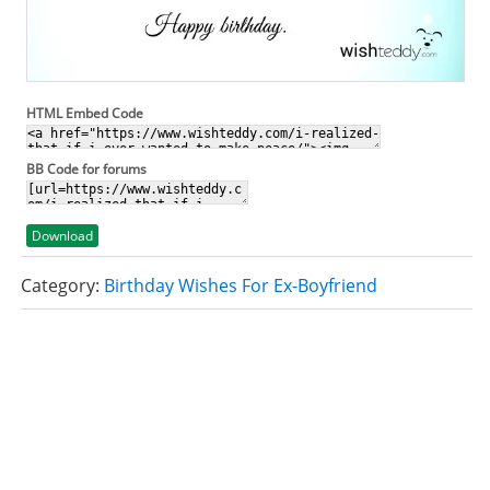
HTML Embed Code
BB Code for forums
Download
Category:
Birthday Wishes For Ex-Boyfriend