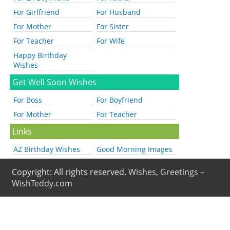
For Girlfriend
For Husband
For Mother
For Sister
For Teacher
For Wife
Happy Birthday
Wishes
Get Well Soon Wishes
For Boss
For Boyfriend
For Mother
For Teacher
Links
AZ Birthday Wishes
Good Morning Images
Copyright: All rights reserved.
Wishes, Greetings –
WishTeddy.com