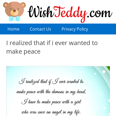
Home
Contact Us
Privacy Policy
I realized that if i ever wanted to
make peace