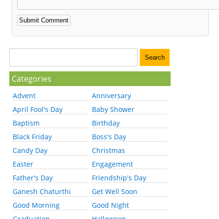
Categories
Advent
Anniversary
April Fool's Day
Baby Shower
Baptism
Birthday
Black Friday
Boss's Day
Candy Day
Christmas
Easter
Engagement
Father's Day
Friendship's Day
Ganesh Chaturthi
Get Well Soon
Good Morning
Good Night
Graduation
Halloween