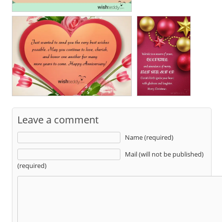
Leave a comment
Name (required)
Mail (will not be published)
(required)