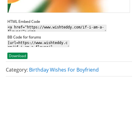
HTML Embed Code
BB Code for forums
Download
Category:
Birthday Wishes For Boyfriend