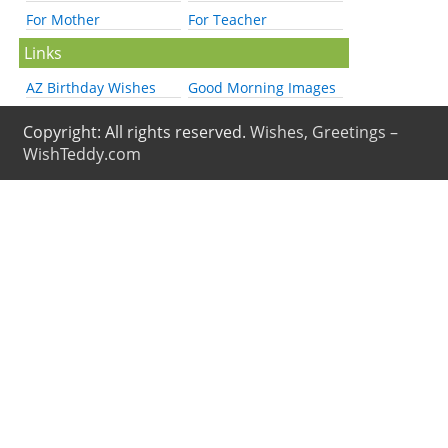
For Mother
For Teacher
Links
AZ Birthday Wishes
Good Morning Images
Copyright: All rights reserved.
Wishes, Greetings –
WishTeddy.com