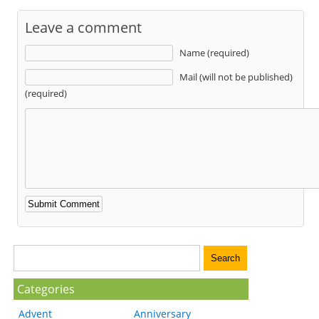
Leave a comment
Name (required)
Mail (will not be published)
(required)
Categories
Advent
Anniversary