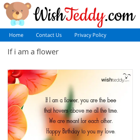
Home
Contact Us
Privacy Policy
If i am a flower