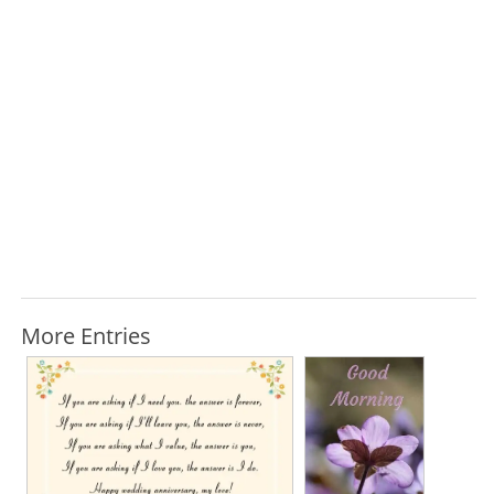
More Entries