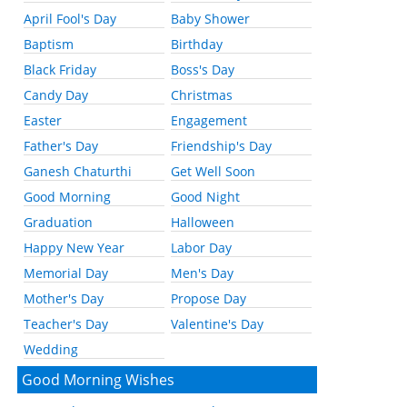
April Fool's Day
Baby Shower
Baptism
Birthday
Black Friday
Boss's Day
Candy Day
Christmas
Easter
Engagement
Father's Day
Friendship's Day
Ganesh Chaturthi
Get Well Soon
Good Morning
Good Night
Graduation
Halloween
Happy New Year
Labor Day
Memorial Day
Men's Day
Mother's Day
Propose Day
Teacher's Day
Valentine's Day
Wedding
Good Morning Wishes