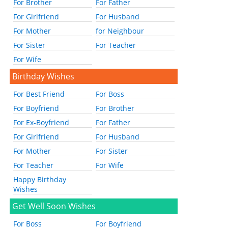
For Brother
For Father
For Girlfriend
For Husband
For Mother
for Neighbour
For Sister
For Teacher
For Wife
Birthday Wishes
For Best Friend
For Boss
For Boyfriend
For Brother
For Ex-Boyfriend
For Father
For Girlfriend
For Husband
For Mother
For Sister
For Teacher
For Wife
Happy Birthday
Wishes
Get Well Soon Wishes
For Boss
For Boyfriend