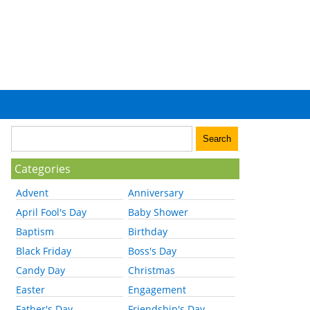
Categories
Advent
Anniversary
April Fool's Day
Baby Shower
Baptism
Birthday
Black Friday
Boss's Day
Candy Day
Christmas
Easter
Engagement
Father's Day
Friendship's Day