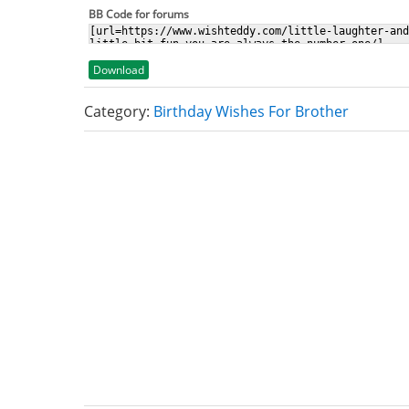
BB Code for forums
Download
Category:
Birthday Wishes For Brother