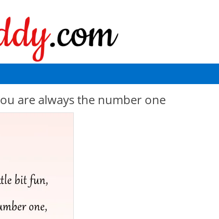
un you are always the number one