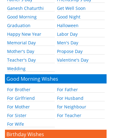
Ganesh Chaturthi
Get Well Soon
Good Morning
Good Night
Graduation
Halloween
Happy New Year
Labor Day
Memorial Day
Men's Day
Mother's Day
Propose Day
Teacher's Day
Valentine's Day
Wedding
Good Morning Wishes
For Brother
For Father
For Girlfriend
For Husband
For Mother
for Neighbour
For Sister
For Teacher
For Wife
Birthday Wishes