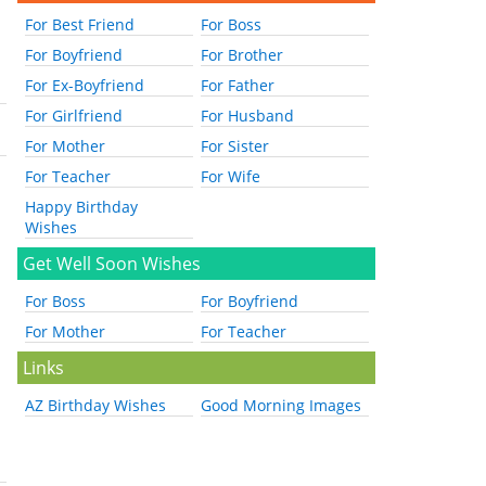
For Best Friend
For Boss
For Boyfriend
For Brother
For Ex-Boyfriend
For Father
For Girlfriend
For Husband
For Mother
For Sister
For Teacher
For Wife
Happy Birthday
Wishes
Get Well Soon Wishes
For Boss
For Boyfriend
For Mother
For Teacher
Links
AZ Birthday Wishes
Good Morning Images