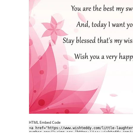
HTML Embed Code