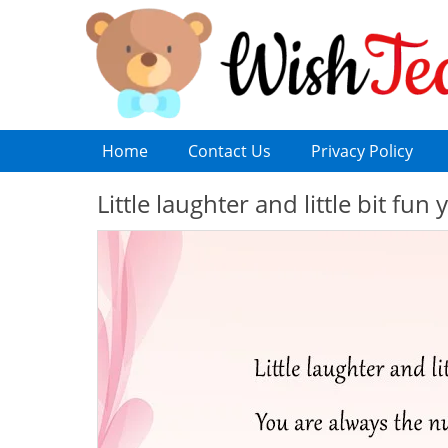
Home
Contact Us
Privacy Policy
Little laughter and little bit f