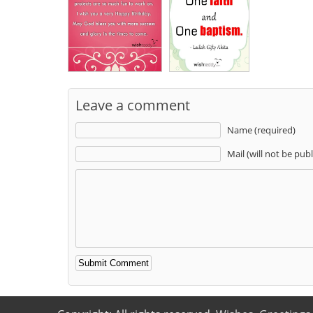
Leave a comment
Name (required)
Mail (will not be pub