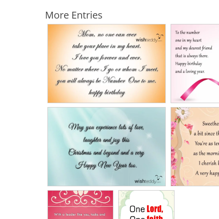
More Entries