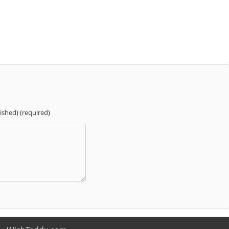
lished) (required)