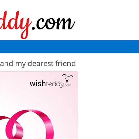
and my dearest friend