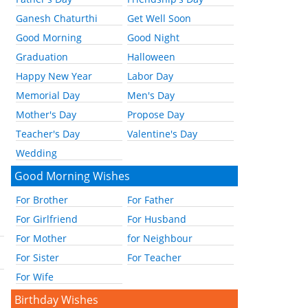
Ganesh Chaturthi
Get Well Soon
Good Morning
Good Night
Graduation
Halloween
Happy New Year
Labor Day
Memorial Day
Men's Day
Mother's Day
Propose Day
Teacher's Day
Valentine's Day
Wedding
Good Morning Wishes
For Brother
For Father
For Girlfriend
For Husband
For Mother
for Neighbour
For Sister
For Teacher
For Wife
Birthday Wishes