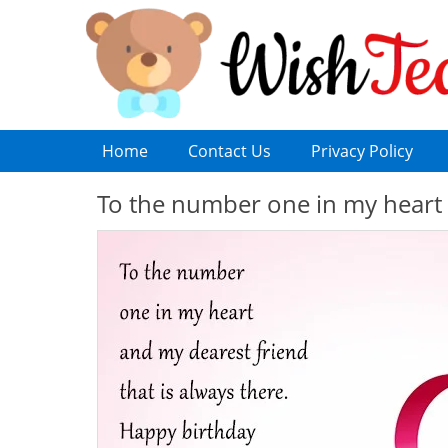
Home
Contact Us
Privacy Policy
To the number one in my heart 