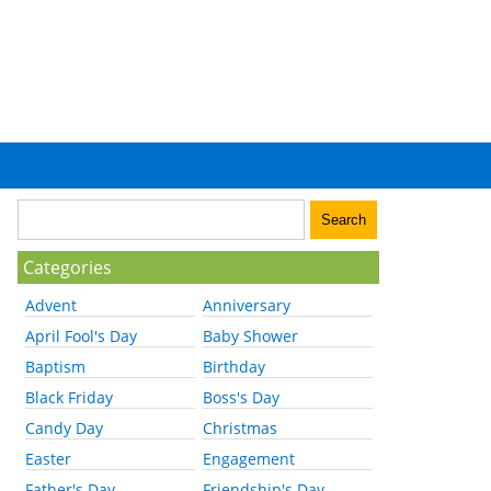
Categories
Advent
Anniversary
April Fool's Day
Baby Shower
Baptism
Birthday
Black Friday
Boss's Day
Candy Day
Christmas
Easter
Engagement
Father's Day
Friendship's Day