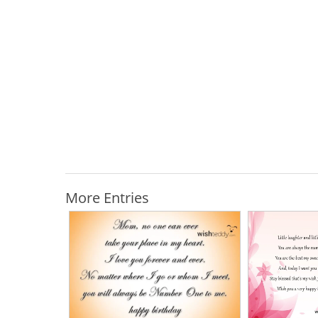
More Entries