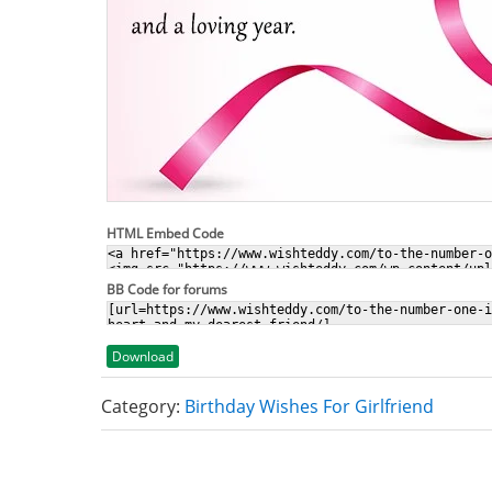
HTML Embed Code
BB Code for forums
Download
Category:
Birthday Wishes For Girlfriend