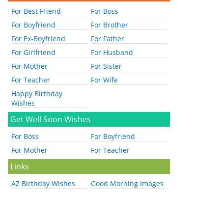
For Best Friend
For Boss
For Boyfriend
For Brother
For Ex-Boyfriend
For Father
For Girlfriend
For Husband
For Mother
For Sister
For Teacher
For Wife
Happy Birthday
Wishes
Get Well Soon Wishes
For Boss
For Boyfriend
For Mother
For Teacher
Links
AZ Birthday Wishes
Good Morning Images