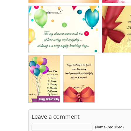
Leave a comment
Name (required)