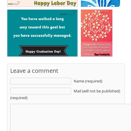
Leave a comment
Name (required)
Mail (will not be published)
(required)