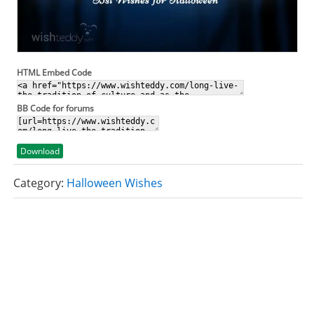
HTML Embed Code
BB Code for forums
Download
Category:
Halloween Wishes