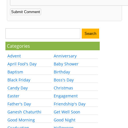
Categories
Advent
Anniversary
April Fool's Day
Baby Shower
Baptism
Birthday
Black Friday
Boss's Day
Candy Day
Christmas
Easter
Engagement
Father's Day
Friendship's Day
Ganesh Chaturthi
Get Well Soon
Good Morning
Good Night
Graduation
Halloween