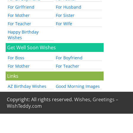
For Girlfriend
For Husband
For Mother
For Sister
For Teacher
For Wife
Happy Birthday
Wishes
Get Well Soon Wishes
For Boss
For Boyfriend
For Mother
For Teacher
Links
AZ Birthday Wishes
Good Morning Images
Copyright: All rights reserved.
Wishes, Greetings –
WishTeddy.com