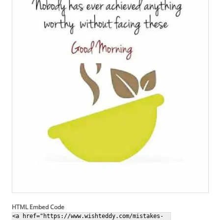
HTML Embed Code