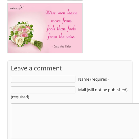
Leave a comment
Name (required)
Mail (will not be published)
(required)