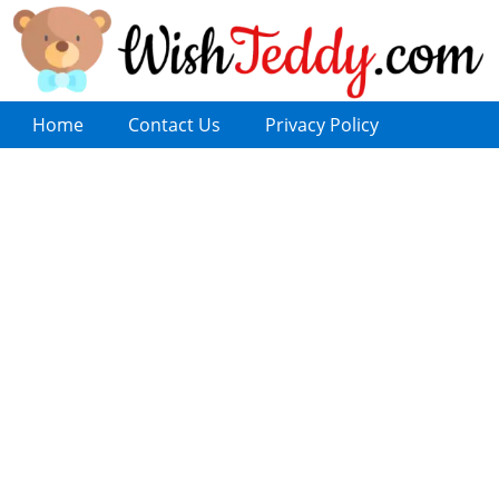
Home
Contact Us
Privacy Policy