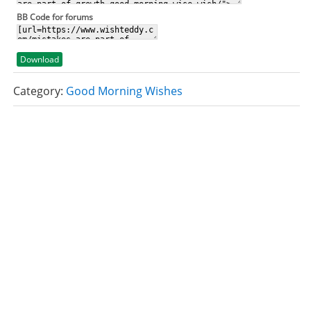
BB Code for forums
Download
Category:
Good Morning Wishes