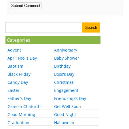
Categories
Advent
Anniversary
April Fool's Day
Baby Shower
Baptism
Birthday
Black Friday
Boss's Day
Candy Day
Christmas
Easter
Engagement
Father's Day
Friendship's Day
Ganesh Chaturthi
Get Well Soon
Good Morning
Good Night
Graduation
Halloween