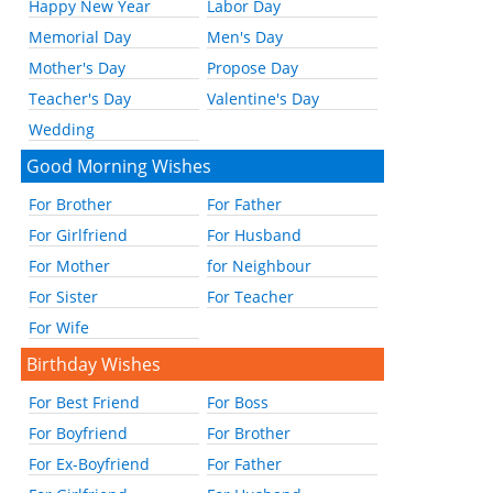
Happy New Year
Labor Day
Memorial Day
Men's Day
Mother's Day
Propose Day
Teacher's Day
Valentine's Day
Wedding
Good Morning Wishes
For Brother
For Father
For Girlfriend
For Husband
For Mother
for Neighbour
For Sister
For Teacher
For Wife
Birthday Wishes
For Best Friend
For Boss
For Boyfriend
For Brother
For Ex-Boyfriend
For Father