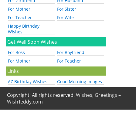
For Girlfriend
For Husband
For Mother
For Sister
For Teacher
For Wife
Happy Birthday
Wishes
Get Well Soon Wishes
For Boss
For Boyfriend
For Mother
For Teacher
Links
AZ Birthday Wishes
Good Morning Images
Copyright: All rights reserved.
Wishes, Greetings –
WishTeddy.com