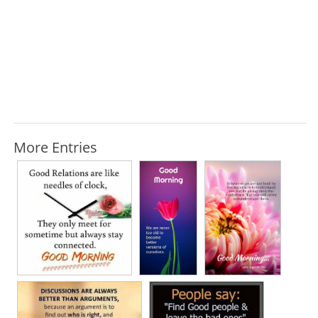
More Entries