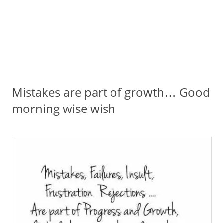
Mistakes are part of growth… Good
morning wise wish