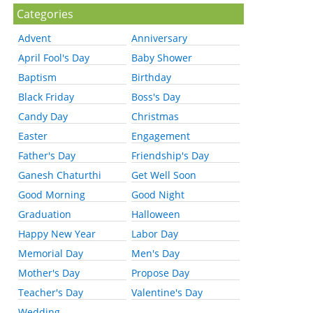
Categories
Advent
Anniversary
April Fool's Day
Baby Shower
Baptism
Birthday
Black Friday
Boss's Day
Candy Day
Christmas
Easter
Engagement
Father's Day
Friendship's Day
Ganesh Chaturthi
Get Well Soon
Good Morning
Good Night
Graduation
Halloween
Happy New Year
Labor Day
Memorial Day
Men's Day
Mother's Day
Propose Day
Teacher's Day
Valentine's Day
Wedding