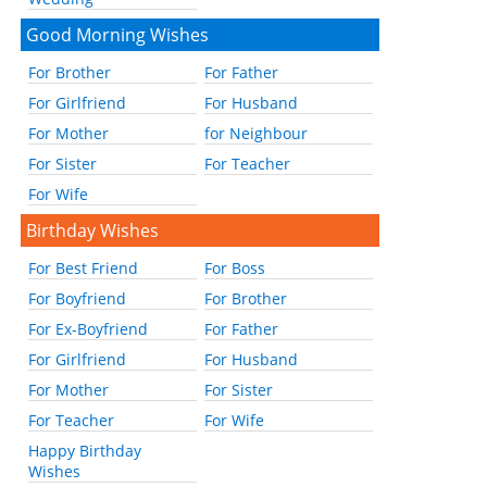
Good Morning Wishes
For Brother
For Father
For Girlfriend
For Husband
For Mother
for Neighbour
For Sister
For Teacher
For Wife
Birthday Wishes
For Best Friend
For Boss
For Boyfriend
For Brother
For Ex-Boyfriend
For Father
For Girlfriend
For Husband
For Mother
For Sister
For Teacher
For Wife
Happy Birthday
Wishes