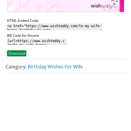
HTML Embed Code
BB Code for forums
Download
Category:
Birthday Wishes For Wife