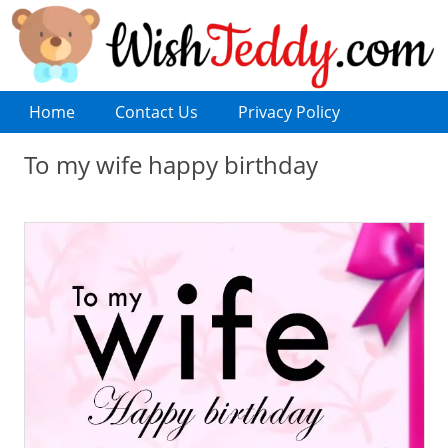
Home
Contact Us
Privacy Policy
To my wife happy birthday