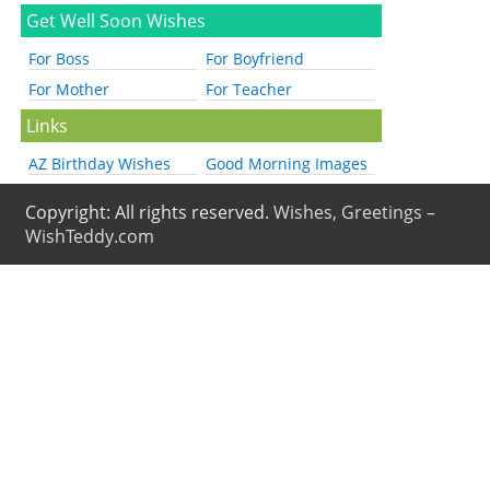
Get Well Soon Wishes
For Boss
For Boyfriend
For Mother
For Teacher
Links
AZ Birthday Wishes
Good Morning Images
Copyright: All rights reserved.
Wishes, Greetings –
WishTeddy.com