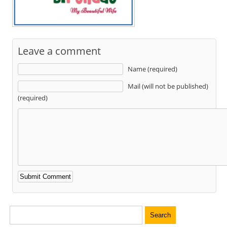
Leave a comment
Name (required)
Mail (will not be published)
(required)