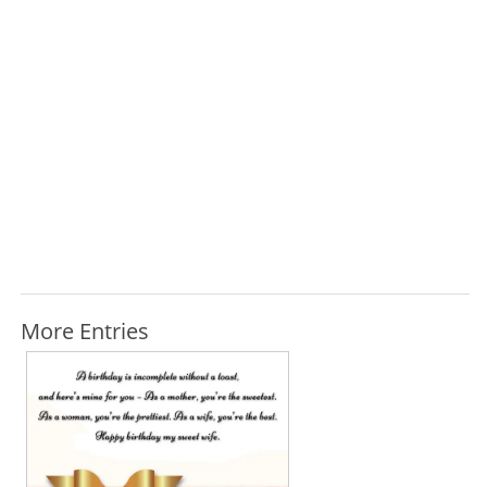
More Entries