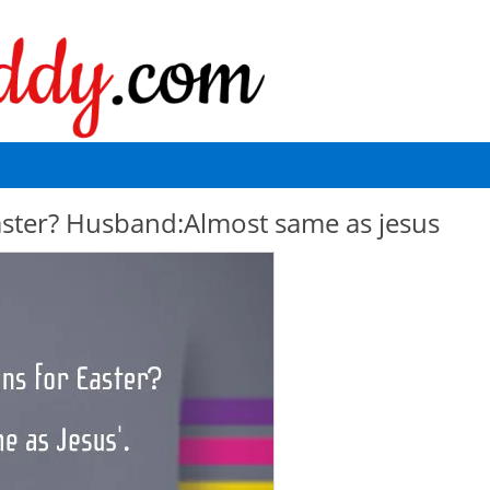
easter? Husband:Almost same as jesus