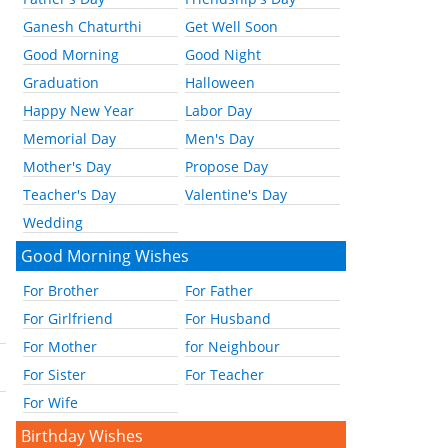
Ganesh Chaturthi
Get Well Soon
Good Morning
Good Night
Graduation
Halloween
Happy New Year
Labor Day
Memorial Day
Men's Day
Mother's Day
Propose Day
Teacher's Day
Valentine's Day
Wedding
Good Morning Wishes
For Brother
For Father
For Girlfriend
For Husband
For Mother
for Neighbour
For Sister
For Teacher
For Wife
Birthday Wishes