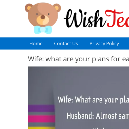
Home
Contact Us
Privacy Policy
Wife: what are your plans for 