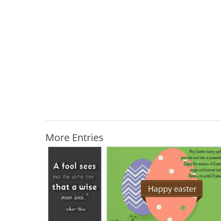
More Entries