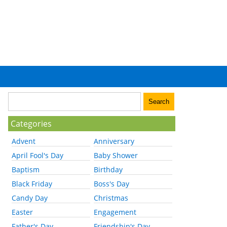
Categories
Advent
Anniversary
April Fool's Day
Baby Shower
Baptism
Birthday
Black Friday
Boss's Day
Candy Day
Christmas
Easter
Engagement
Father's Day
Friendship's Day