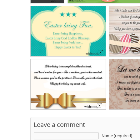
Leave a comment
Name (required)