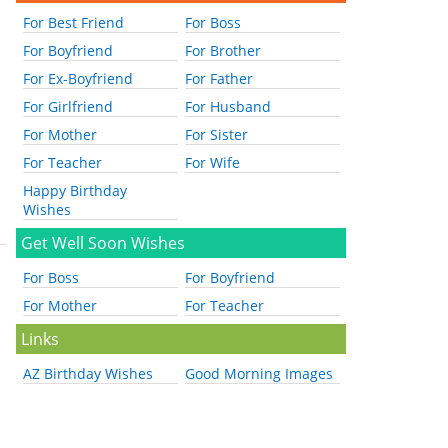
For Best Friend
For Boss
For Boyfriend
For Brother
For Ex-Boyfriend
For Father
For Girlfriend
For Husband
For Mother
For Sister
For Teacher
For Wife
Happy Birthday
Wishes
Get Well Soon Wishes
For Boss
For Boyfriend
For Mother
For Teacher
Links
AZ Birthday Wishes
Good Morning Images