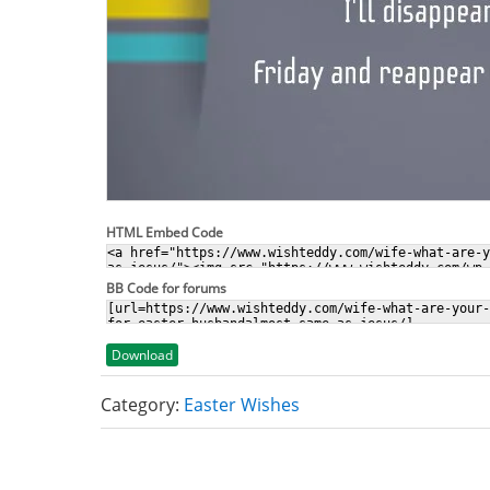
HTML Embed Code
BB Code for forums
Download
Category:
Easter Wishes