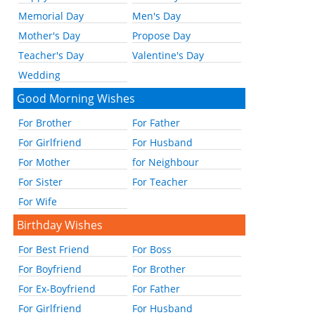
Memorial Day
Men's Day
Mother's Day
Propose Day
Teacher's Day
Valentine's Day
Wedding
Good Morning Wishes
For Brother
For Father
For Girlfriend
For Husband
For Mother
for Neighbour
For Sister
For Teacher
For Wife
Birthday Wishes
For Best Friend
For Boss
For Boyfriend
For Brother
For Ex-Boyfriend
For Father
For Girlfriend
For Husband