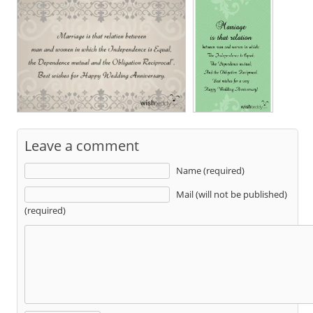
Leave a comment
Name (required)
Mail (will not be published)
(required)