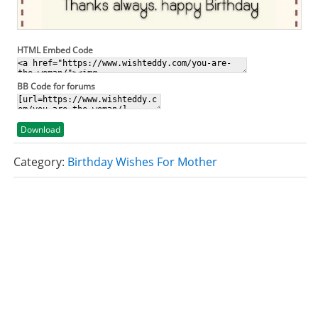
HTML Embed Code
BB Code for forums
Download
Category:
Birthday Wishes For Mother