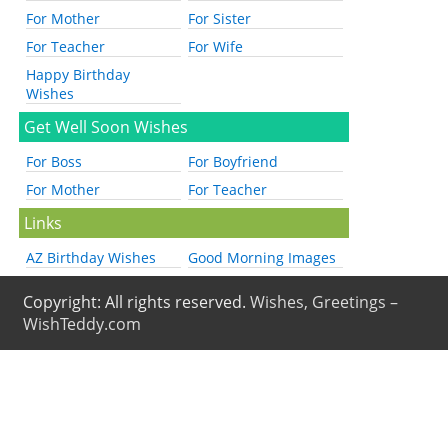
For Mother
For Sister
For Teacher
For Wife
Happy Birthday
Wishes
Get Well Soon Wishes
For Boss
For Boyfriend
For Mother
For Teacher
Links
AZ Birthday Wishes
Good Morning Images
Copyright: All rights reserved.
Wishes, Greetings –
WishTeddy.com