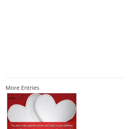
More Entries