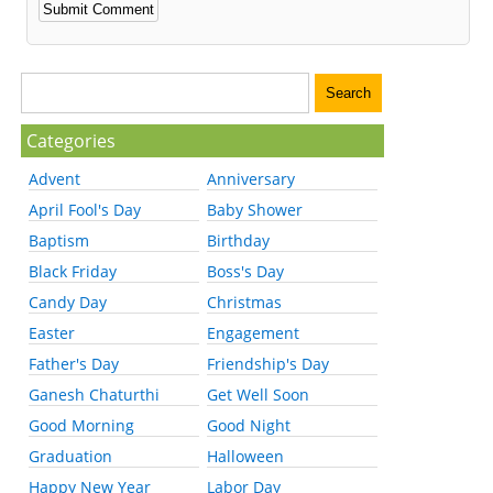
Categories
Advent
Anniversary
April Fool's Day
Baby Shower
Baptism
Birthday
Black Friday
Boss's Day
Candy Day
Christmas
Easter
Engagement
Father's Day
Friendship's Day
Ganesh Chaturthi
Get Well Soon
Good Morning
Good Night
Graduation
Halloween
Happy New Year
Labor Day