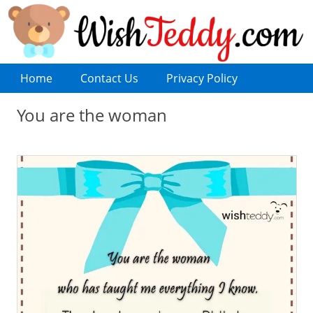
Home
Contact Us
Privacy Policy
You are the woman