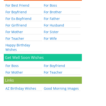
For Best Friend
For Boss
For Boyfriend
For Brother
For Ex-Boyfriend
For Father
For Girlfriend
For Husband
For Mother
For Sister
For Teacher
For Wife
Happy Birthday
Wishes
Get Well Soon Wishes
For Boss
For Boyfriend
For Mother
For Teacher
Links
AZ Birthday Wishes
Good Morning Images