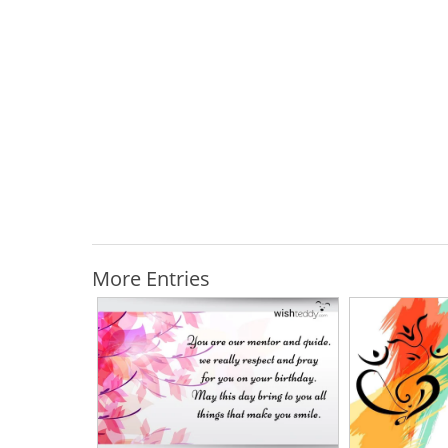
More Entries