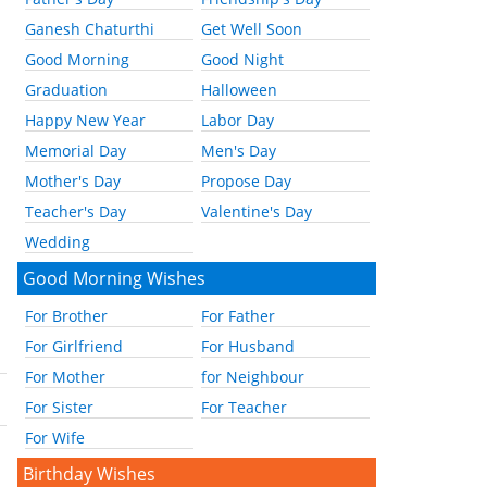
Ganesh Chaturthi
Get Well Soon
Good Morning
Good Night
Graduation
Halloween
Happy New Year
Labor Day
Memorial Day
Men's Day
Mother's Day
Propose Day
Teacher's Day
Valentine's Day
Wedding
Good Morning Wishes
For Brother
For Father
For Girlfriend
For Husband
For Mother
for Neighbour
For Sister
For Teacher
For Wife
Birthday Wishes