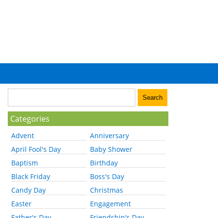
Categories
Advent
Anniversary
April Fool's Day
Baby Shower
Baptism
Birthday
Black Friday
Boss's Day
Candy Day
Christmas
Easter
Engagement
Father's Day
Friendship's Day