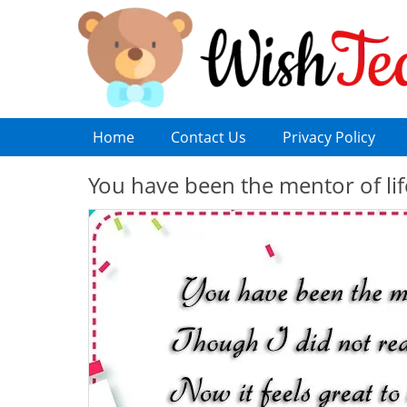
Home
Contact Us
Privacy Policy
You have been the mentor of lif