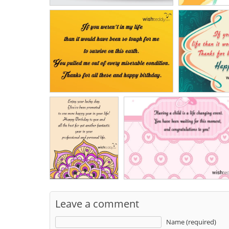
Leave a comment
Name (required)