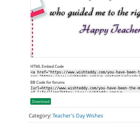
HTML Embed Code
BB Code for forums
Download
Category:
Teacher's Day Wishes