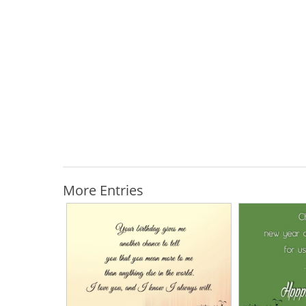
More Entries