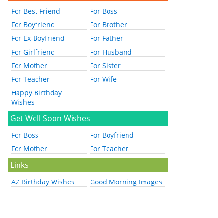
For Best Friend
For Boss
For Boyfriend
For Brother
For Ex-Boyfriend
For Father
For Girlfriend
For Husband
For Mother
For Sister
For Teacher
For Wife
Happy Birthday
Wishes
Get Well Soon Wishes
For Boss
For Boyfriend
For Mother
For Teacher
Links
AZ Birthday Wishes
Good Morning Images