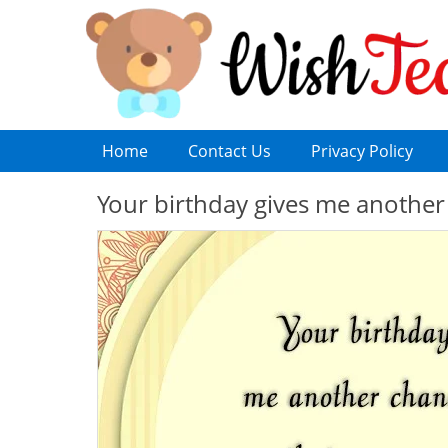
Home
Contact Us
Privacy Policy
Your birthday gives me another 