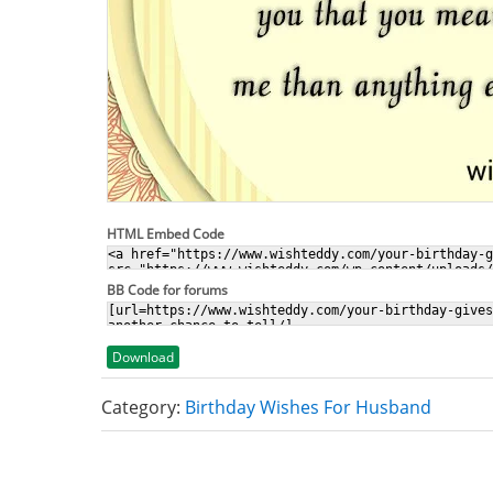
HTML Embed Code
BB Code for forums
Download
Category:
Birthday Wishes For Husband