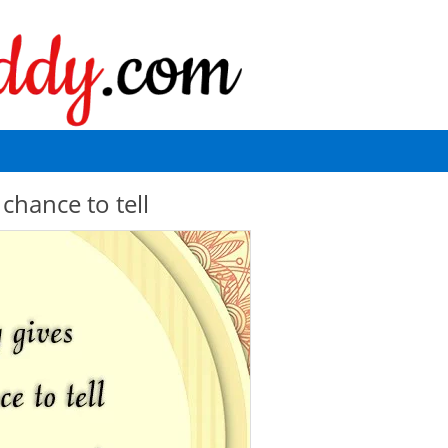
chance to tell