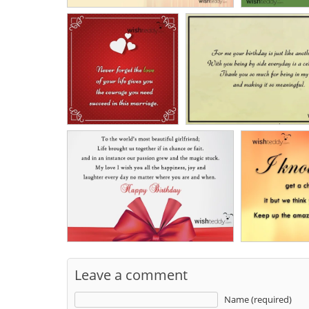
Leave a comment
Name (required)