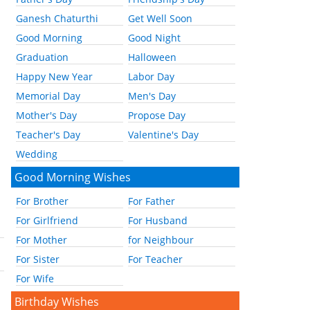
Ganesh Chaturthi
Get Well Soon
Good Morning
Good Night
Graduation
Halloween
Happy New Year
Labor Day
Memorial Day
Men's Day
Mother's Day
Propose Day
Teacher's Day
Valentine's Day
Wedding
Good Morning Wishes
For Brother
For Father
For Girlfriend
For Husband
For Mother
for Neighbour
For Sister
For Teacher
For Wife
Birthday Wishes