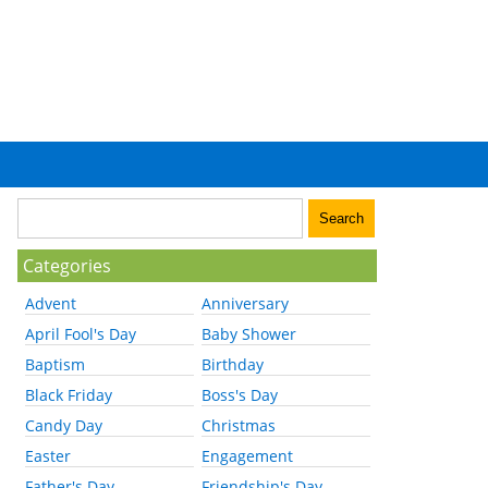
Categories
Advent
Anniversary
April Fool's Day
Baby Shower
Baptism
Birthday
Black Friday
Boss's Day
Candy Day
Christmas
Easter
Engagement
Father's Day
Friendship's Day