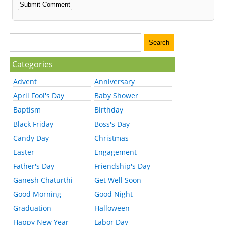
Categories
Advent
Anniversary
April Fool's Day
Baby Shower
Baptism
Birthday
Black Friday
Boss's Day
Candy Day
Christmas
Easter
Engagement
Father's Day
Friendship's Day
Ganesh Chaturthi
Get Well Soon
Good Morning
Good Night
Graduation
Halloween
Happy New Year
Labor Day