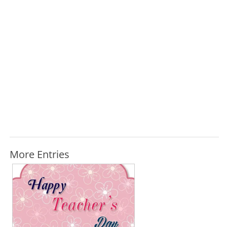
More Entries