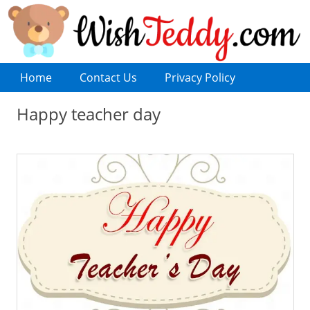
Home
Contact Us
Privacy Policy
Happy teacher day