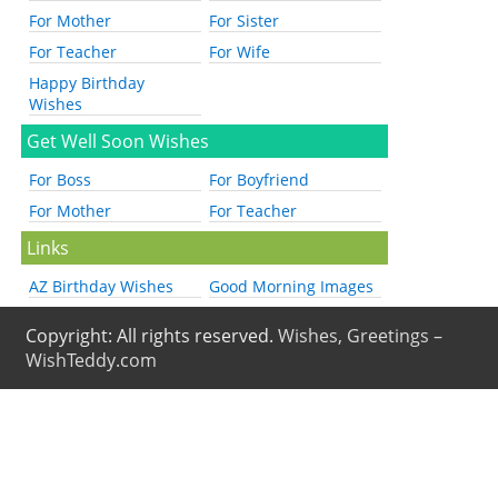
For Mother
For Sister
For Teacher
For Wife
Happy Birthday
Wishes
Get Well Soon Wishes
For Boss
For Boyfriend
For Mother
For Teacher
Links
AZ Birthday Wishes
Good Morning Images
Copyright: All rights reserved.
Wishes, Greetings –
WishTeddy.com