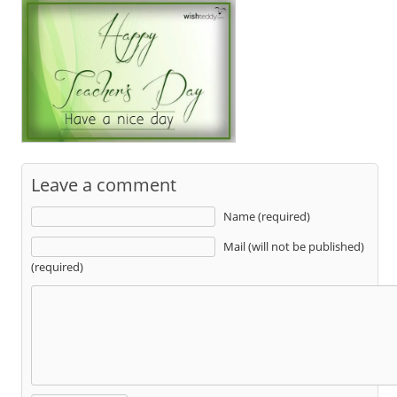
Leave a comment
Name (required)
Mail (will not be published)
(required)