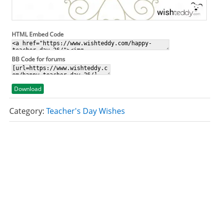
HTML Embed Code
BB Code for forums
Download
Category:
Teacher's Day Wishes