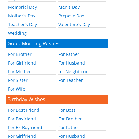
Memorial Day
Men's Day
Mother's Day
Propose Day
Teacher's Day
Valentine's Day
Wedding
Good Morning Wishes
For Brother
For Father
For Girlfriend
For Husband
For Mother
for Neighbour
For Sister
For Teacher
For Wife
Birthday Wishes
For Best Friend
For Boss
For Boyfriend
For Brother
For Ex-Boyfriend
For Father
For Girlfriend
For Husband