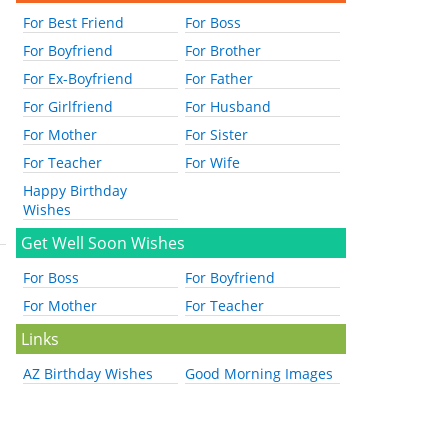
For Best Friend
For Boss
For Boyfriend
For Brother
For Ex-Boyfriend
For Father
For Girlfriend
For Husband
For Mother
For Sister
For Teacher
For Wife
Happy Birthday
Wishes
Get Well Soon Wishes
For Boss
For Boyfriend
For Mother
For Teacher
Links
AZ Birthday Wishes
Good Morning Images