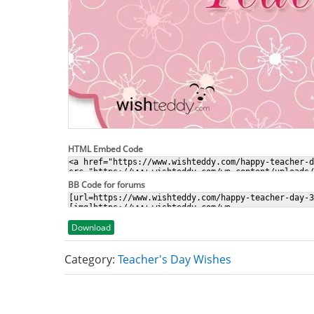
HTML Embed Code
BB Code for forums
Download
Category:
Teacher's Day Wishes