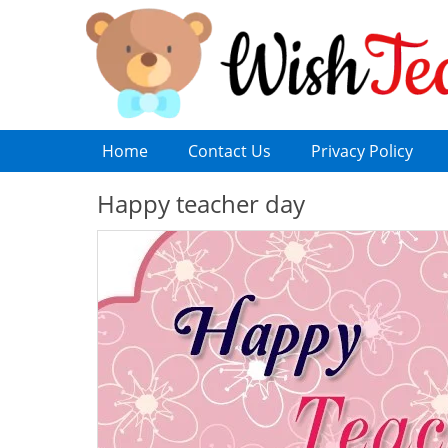
Home
Contact Us
Privacy Policy
Happy teacher day