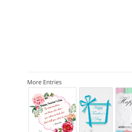
More Entries