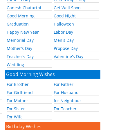
Ganesh Chaturthi
Get Well Soon
Good Morning
Good Night
Graduation
Halloween
Happy New Year
Labor Day
Memorial Day
Men's Day
Mother's Day
Propose Day
Teacher's Day
Valentine's Day
Wedding
Good Morning Wishes
For Brother
For Father
For Girlfriend
For Husband
For Mother
for Neighbour
For Sister
For Teacher
For Wife
Birthday Wishes