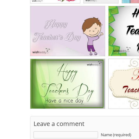
Leave a comment
Name (required)