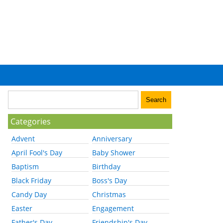
Categories
Advent
Anniversary
April Fool's Day
Baby Shower
Baptism
Birthday
Black Friday
Boss's Day
Candy Day
Christmas
Easter
Engagement
Father's Day
Friendship's Day