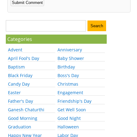
Categories
Advent
Anniversary
April Fool's Day
Baby Shower
Baptism
Birthday
Black Friday
Boss's Day
Candy Day
Christmas
Easter
Engagement
Father's Day
Friendship's Day
Ganesh Chaturthi
Get Well Soon
Good Morning
Good Night
Graduation
Halloween
Happy New Year
Labor Day