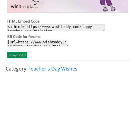
HTML Embed Code
BB Code for forums
Download
Category:
Teacher's Day Wishes