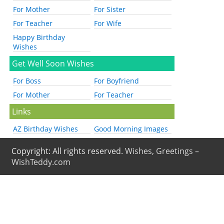
For Mother
For Sister
For Teacher
For Wife
Happy Birthday
Wishes
Get Well Soon Wishes
For Boss
For Boyfriend
For Mother
For Teacher
Links
AZ Birthday Wishes
Good Morning Images
Copyright: All rights reserved.
Wishes, Greetings –
WishTeddy.com