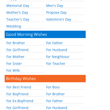
Memorial Day
Men's Day
Mother's Day
Propose Day
Teacher's Day
Valentine's Day
Wedding
Good Morning Wishes
For Brother
For Father
For Girlfriend
For Husband
For Mother
for Neighbour
For Sister
For Teacher
For Wife
Birthday Wishes
For Best Friend
For Boss
For Boyfriend
For Brother
For Ex-Boyfriend
For Father
For Girlfriend
For Husband