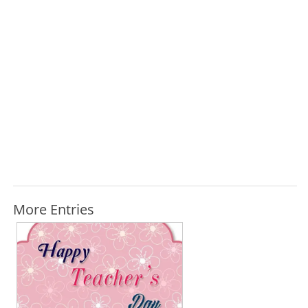
More Entries