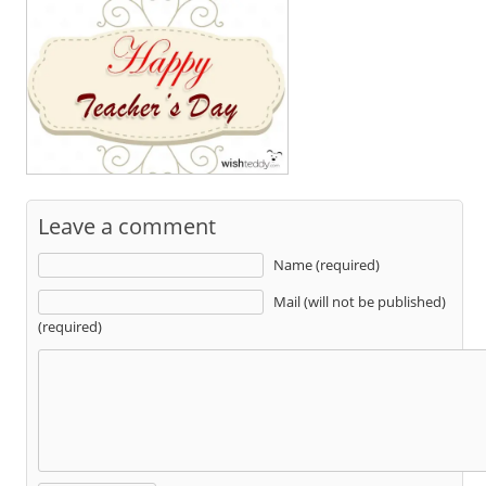
Leave a comment
Name (required)
Mail (will not be published)
(required)