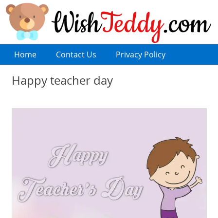
Home
Contact Us
Privacy Policy
Happy teacher day